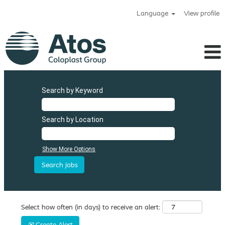
Language
View profile
Search by Keyword
Search by Location
Show More Options
Select how often (in days) to receive an alert:
Create Alert