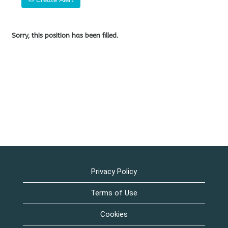
Sorry, this position has been filled.
Privacy Policy
Terms of Use
Cookies