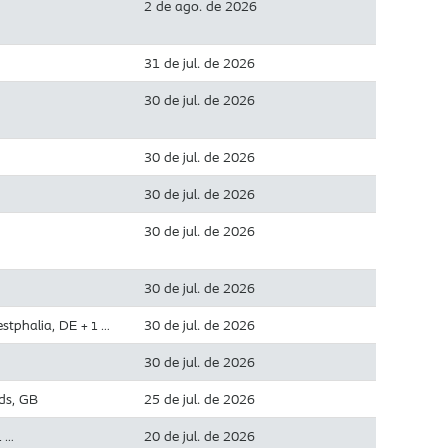
2 de ago. de 2026
31 de jul. de 2026
30 de jul. de 2026
30 de jul. de 2026
30 de jul. de 2026
30 de jul. de 2026
30 de jul. de 2026
estphalia, DE
30 de jul. de 2026
+ 1 …
30 de jul. de 2026
ds, GB
25 de jul. de 2026
20 de jul. de 2026
1 …