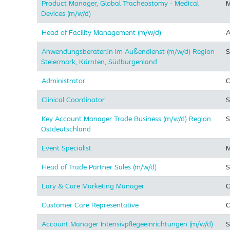
Product Manager, Global Tracheostomy - Medical
M
Devices (m/w/d)
Head of Facility Management (m/w/d)
A
Anwendungsberater:in im Außendienst (m/w/d) Region
S
Steiermark, Kärnten, Südburgenland
Administrator
C
Clinical Coordinator
S
Key Account Manager Trade Business (m/w/d) Region
S
Ostdeutschland
Event Specialist
M
Head of Trade Partner Sales (m/w/d)
S
Lary & Care Marketing Manager
C
Customer Care Representative
C
Account Manager Intensivpflegeeinrichtungen (m/w/d)
S