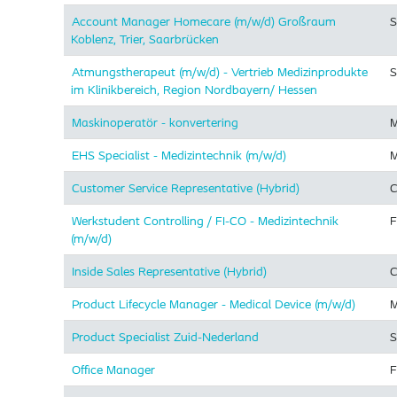
Account Manager Homecare (m/w/d) Großraum
S
Koblenz, Trier, Saarbrücken
Atmungstherapeut (m/w/d) - Vertrieb Medizinprodukte
S
im Klinikbereich, Region Nordbayern/ Hessen
Maskinoperatör - konvertering
M
EHS Specialist - Medizintechnik (m/w/d)
M
Customer Service Representative (Hybrid)
C
Werkstudent Controlling / FI-CO - Medizintechnik
F
(m/w/d)
Inside Sales Representative (Hybrid) ​
C
Product Lifecycle Manager - Medical Device (m/w/d)
M
Product Specialist Zuid-Nederland
S
Office Manager
F