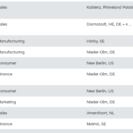
ales
Koblenz, Rhineland Palat
ales
Darmstadt, HE, DE
+ 4 …
anufacturing
Hörby, SE
anufacturing
Nieder-Olm, DE
onsumer
New Berlin, US
inance
Nieder-Olm, DE
onsumer
New Berlin, US
arketing
Nieder-Olm, DE
ales
Amersfoort, NL
inance
Malmö, SE