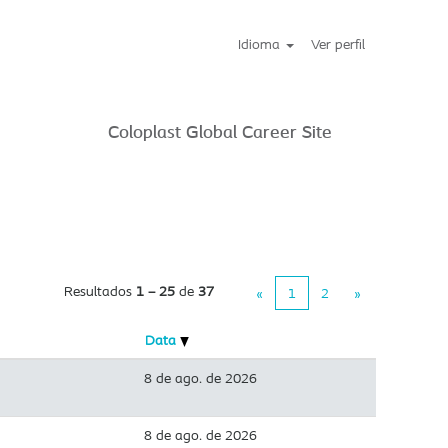
Idioma
Ver perfil
Coloplast Global Career Site
Resultados
1 – 25
de
37
«
1
2
»
Data
8 de ago. de 2026
8 de ago. de 2026