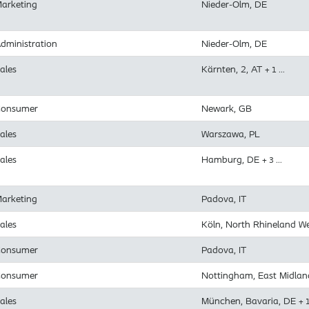
arketing
Nieder-Olm, DE
dministration
Nieder-Olm, DE
ales
Kärnten, 2, AT
+ 1 …
onsumer
Newark, GB
ales
Warszawa, PL
ales
Hamburg, DE
+ 3 …
arketing
Padova, IT
ales
Köln, North Rhineland W
onsumer
Padova, IT
onsumer
Nottingham, East Midlan
ales
München, Bavaria, DE
+ 