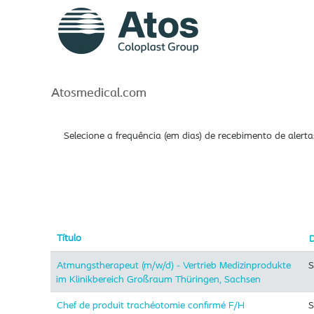
Atos_br
Procurar por palavra-chave
Mostrar mais opções
Atosmedical.com
Selecione a frequência (em dias) de recebimento de alerta
Título
Atmungstherapeut (m/w/d) - Vertrieb Medizinprodukte
S
im Klinikbereich Großraum Thüringen, Sachsen
Chef de produit trachéotomie confirmé F/H
S