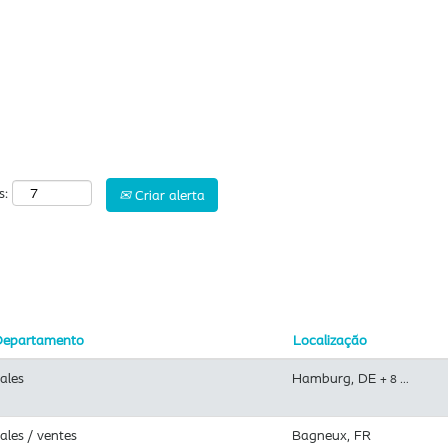
Pesquisar por localização
s:
Criar alerta
Departamento
Localização
ales
Hamburg, DE
+ 8 …
ales / ventes
Bagneux, FR