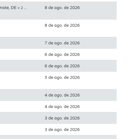
inate, DE
8 de ago. de 2026
+ 2 …
8 de ago. de 2026
7 de ago. de 2026
6 de ago. de 2026
6 de ago. de 2026
5 de ago. de 2026
4 de ago. de 2026
4 de ago. de 2026
3 de ago. de 2026
3 de ago. de 2026