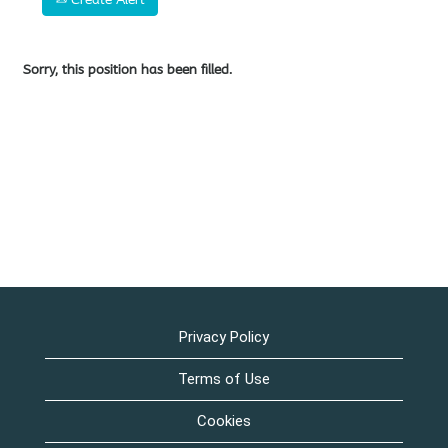
Sorry, this position has been filled.
Privacy Policy
Terms of Use
Cookies