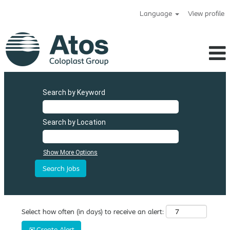
Language
View profile
Search by Keyword
Search by Location
Show More Options
Select how often (in days) to receive an alert:
Create Alert