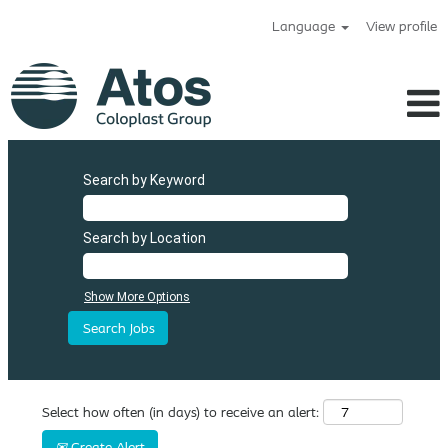
Language
View profile
Search by Keyword
Search by Location
Show More Options
Select how often (in days) to receive an alert:
Create Alert