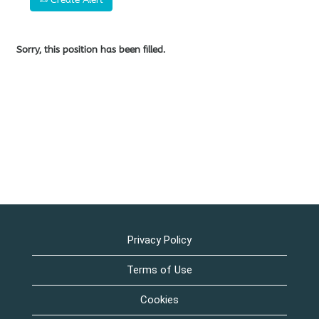
Sorry, this position has been filled.
Privacy Policy
Terms of Use
Cookies