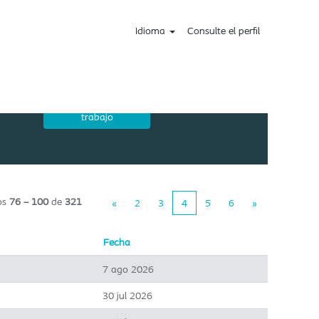
Idioma
Consulte el perfil
os
76 – 100
de
321
«
2
3
4
5
6
»
Fecha
7 ago 2026
30 jul 2026