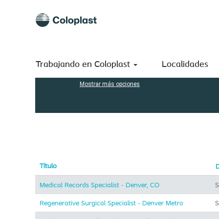
(página
Inicio
|
en Coloplast A/S
actual)
Resultados de búsqueda de
"".
Buscar por palabra clave
Trabajando en Coloplast
Localidades
Mostrar más opciones
Título
Medical Records Specialist - Denver, CO
S
Regenerative Surgical Specialist - Denver Metro
S