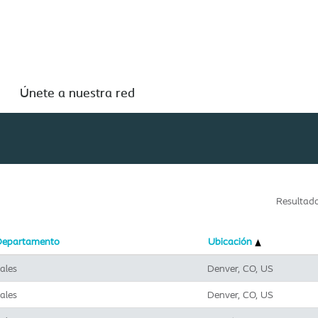
Buscar por ubicación
Únete a nuestra red
Resultad
Departamento
Ubicación
ales
Denver, CO, US
ales
Denver, CO, US