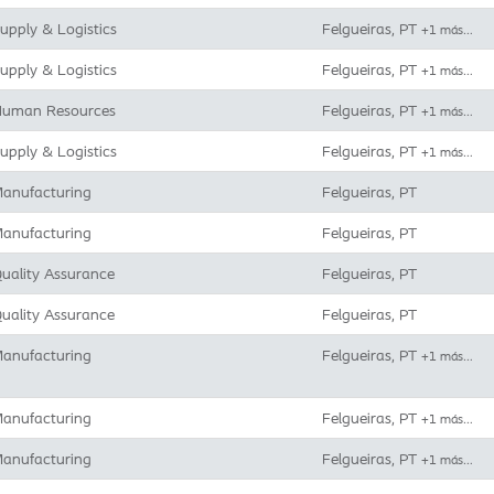
upply & Logistics
Felgueiras, PT
+1 más…
upply & Logistics
Felgueiras, PT
+1 más…
uman Resources
Felgueiras, PT
+1 más…
upply & Logistics
Felgueiras, PT
+1 más…
anufacturing
Felgueiras, PT
anufacturing
Felgueiras, PT
uality Assurance
Felgueiras, PT
uality Assurance
Felgueiras, PT
anufacturing
Felgueiras, PT
+1 más…
anufacturing
Felgueiras, PT
+1 más…
anufacturing
Felgueiras, PT
+1 más…