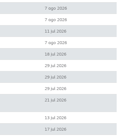
7 ago 2026
7 ago 2026
11 jul 2026
7 ago 2026
18 jul 2026
29 jul 2026
29 jul 2026
29 jul 2026
21 jul 2026
13 jul 2026
17 jul 2026