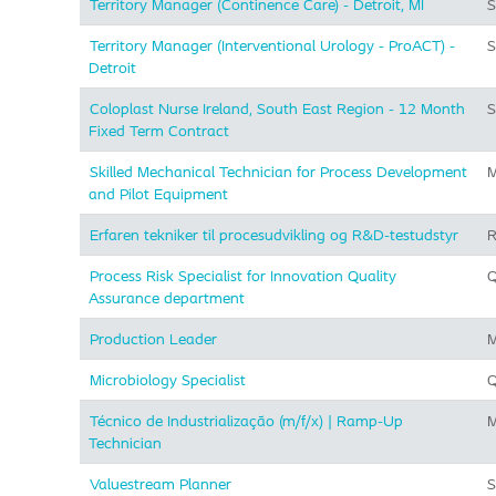
Territory Manager (Continence Care) - Detroit, MI
S
Territory Manager (Interventional Urology - ProACT) -
S
Detroit
Coloplast Nurse Ireland, South East Region - 12 Month
S
Fixed Term Contract
Skilled Mechanical Technician for Process Development
M
and Pilot Equipment
Erfaren tekniker til procesudvikling og R&D-testudstyr
R
Process Risk Specialist for Innovation Quality
Q
Assurance department
Production Leader
M
Microbiology Specialist
Q
Técnico de Industrialização (m/f/x) | Ramp-Up
M
Technician
Valuestream Planner
S