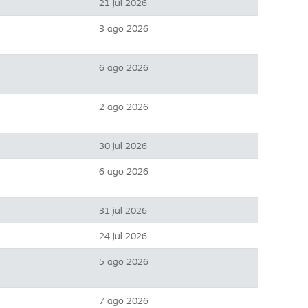
21 jul 2026
3 ago 2026
6 ago 2026
2 ago 2026
30 jul 2026
6 ago 2026
31 jul 2026
24 jul 2026
5 ago 2026
7 ago 2026