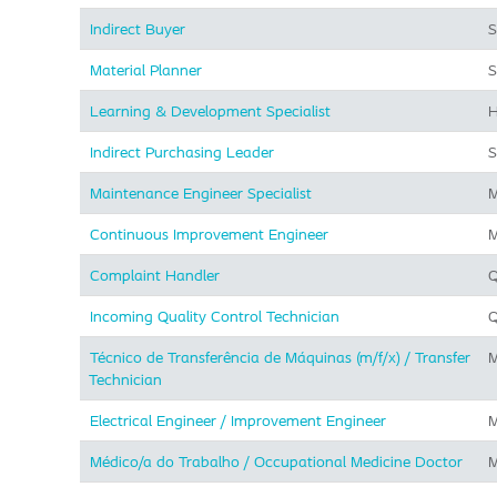
Indirect Buyer
S
Material Planner
S
Learning & Development Specialist
H
Indirect Purchasing Leader
S
Maintenance Engineer Specialist
M
Continuous Improvement Engineer
M
Complaint Handler
Q
Incoming Quality Control Technician
Q
Técnico de Transferência de Máquinas (m/f/x) / Transfer
M
Technician
Electrical Engineer / Improvement Engineer
M
Médico/a do Trabalho / Occupational Medicine Doctor
M