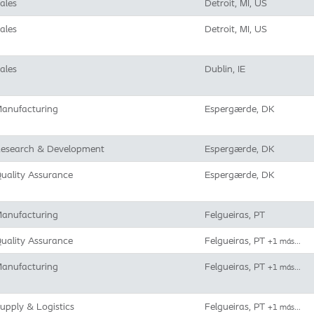
ales
Detroit, MI, US
ales
Detroit, MI, US
ales
Dublin, IE
anufacturing
Espergærde, DK
esearch & Development
Espergærde, DK
uality Assurance
Espergærde, DK
anufacturing
Felgueiras, PT
uality Assurance
Felgueiras, PT
+1 más…
anufacturing
Felgueiras, PT
+1 más…
upply & Logistics
Felgueiras, PT
+1 más…