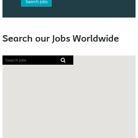
Search our Jobs Worldwide
Screen
readers
cannot
read
the
following
searchable
map.