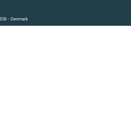
3050 - Denmark