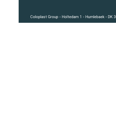
Coloplast Group - Holtedam 1 - Humlebaek - DK 