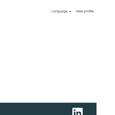
Language
View profile
O
p