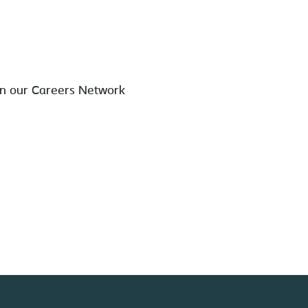
in our Careers Network