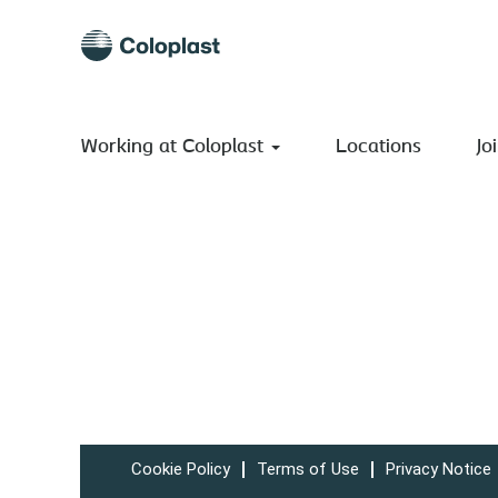
Working at Coloplast
Locations
Jo
Cookie Policy
Terms of Use
Privacy Notice