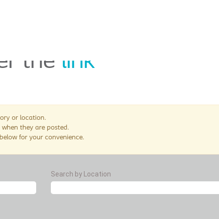
nger in use. Please see
er the
link
ory or location.
 when they are posted.
 below for your convenience.
Search by Location