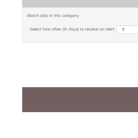
Watch jobs in this category
Select how often (in days) to receive an alert: