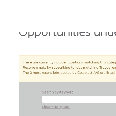
Tracoe_en
This page is no lo
Opportunities und
There are currently no open positions matching this categ
Receive emails by subscribing to jobs matching Tracoe_en
The 0 most recent jobs posted by Coloplast A/S are listed
Search by Keyword
Show More Options