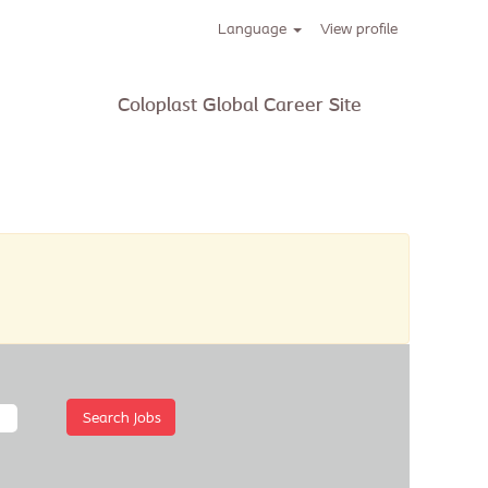
Language
View profile
 current Job
Coloplast Global Career Site