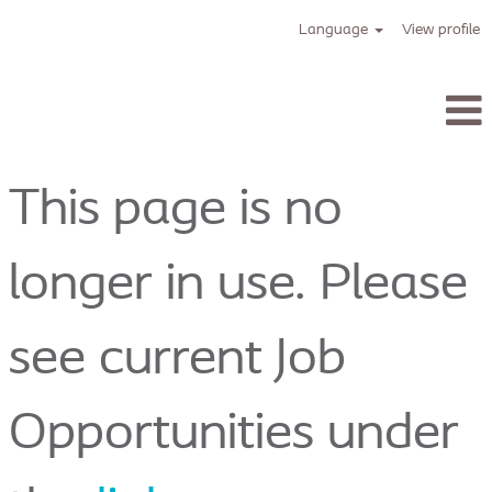
Language
View profile
Tracoe_en
This page is no
longer in use. Please
see current Job
Opportunities under