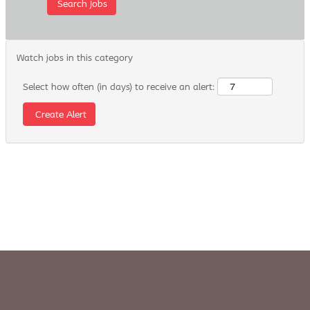
Watch jobs in this category
Select how often (in days) to receive an alert: