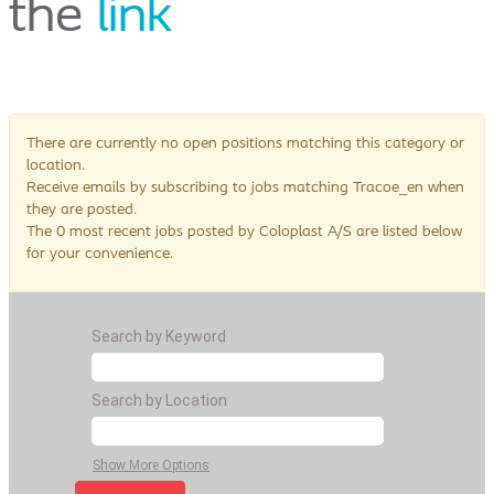
the
link
There are currently no open positions matching this category or
location.
Receive emails by subscribing to jobs matching Tracoe_en when
they are posted.
The 0 most recent jobs posted by Coloplast A/S are listed below
for your convenience.
Search by Keyword
Search by Location
Show More Options