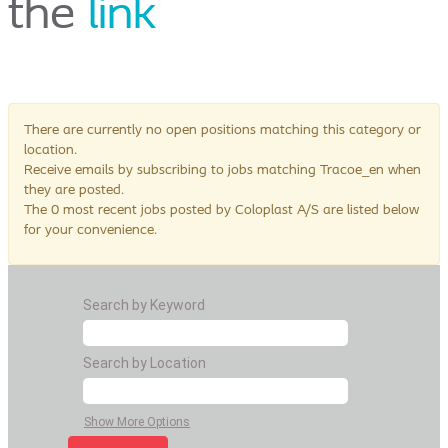
the
link
There are currently no open positions matching this category or
location.
Receive emails by subscribing to jobs matching Tracoe_en when
they are posted.
The 0 most recent jobs posted by Coloplast A/S are listed below
for your convenience.
Search by Keyword
Search by Location
Show More Options