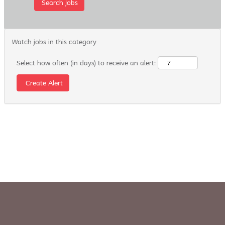
Watch jobs in this category
Select how often (in days) to receive an alert: