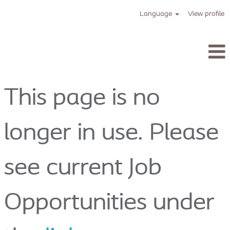
Language
View profile
Tracoe_en
This page is no
longer in use. Please
see current Job
Opportunities under