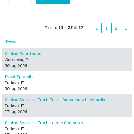
Risultati
1 – 25
di
37
«
1
2
»
Titolo
Clinical Coordinator
Warszawa, PL
30 lug 2026
Event Specialist
Padova, IT
30 lug 2026
Clinical Specialist Trach Emilia-Romagna e Lombardia
Padova, IT
17 lug 2026
Clinical Specialist Trach Lazio e Campania
Padova, IT