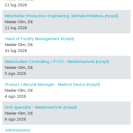
11 lug 2026
Mitarbeiter Production Engineering, Betriebsmittelbau (m/w/d)
Nieder-Olm, DE
11 lug 2026
Head of Facility Management (m/w/d)
Nieder-Olm, DE
31 lug 2026
Werkstudent Controlling / FI-CO - Medizintechnik (m/w/d)
Nieder-Olm, DE
5 ago 2026
Product Lifecycle Manager - Medical Device (m/w/d)
Nieder-Olm, DE
4 ago 2026
EHS Specialist - Medizintechnik (m/w/d)
Nieder-Olm, DE
6 ago 2026
Administrator