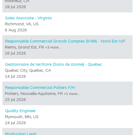
Rotkreuz, CH
28 Jul 2026
Sales Associate - Virginia
Richmond, VA, US
6 Aug 2026
Responsable Commercial Grands Comptes (KAM) - Nord-Est H/F
Reims, Grand Est, FR
+3 more…
16 Jul 2026
Gestionnaire de territoire (Soins de stomie) - Quebec
Quebec City, Quebec, CA
14 Jul 2026
Responsable Commercial Poitiers F/H
Poitiers, Nouvelle-Aquitaine, FR
+1 more…
25 Jul 2026
Quality Engineer
Plymouth, MN, US
24 Jul 2026
Production Lead