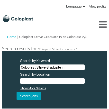
Language
View profile
(current
Home
|
Coloplast Strive Graduate In at Coloplast A/S
page)
Search results for
"Coloplast Strive Graduate in".
Search by Keyword
Search by Location
Show More Options