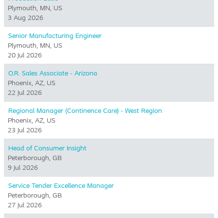
Plymouth, MN, US
3 Aug 2026
Senior Manufacturing Engineer
Plymouth, MN, US
20 Jul 2026
O.R. Sales Associate - Arizona
Phoenix, AZ, US
22 Jul 2026
Regional Manager (Continence Care) - West Region
Phoenix, AZ, US
23 Jul 2026
Head of Consumer Insight
Peterborough, GB
9 Jul 2026
Service Tender Excellence Manager
Peterborough, GB
27 Jul 2026