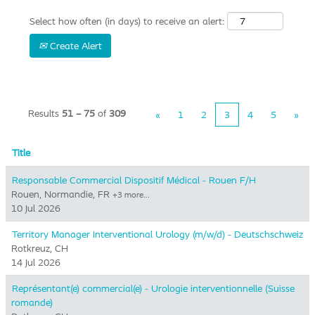
Select how often (in days) to receive an alert:
Create Alert
Results
51 – 75
of
309
«
1
2
3
4
5
»
Title
Responsable Commercial Dispositif Médical - Rouen F/H
Rouen, Normandie, FR
+3 more…
10 Jul 2026
Territory Manager Interventional Urology (m/w/d) - Deutschschweiz
Rotkreuz, CH
14 Jul 2026
Représentant(e) commercial(e) - Urologie interventionnelle (Suisse
romande)