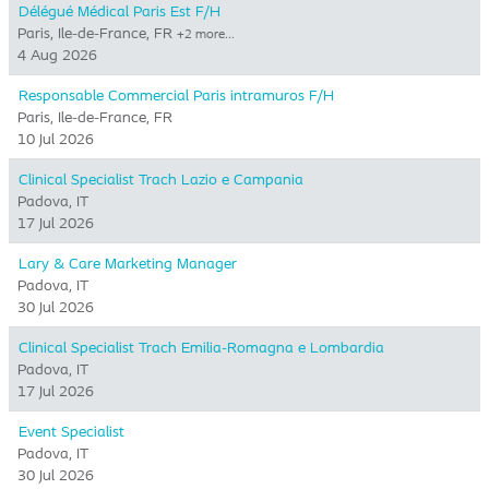
Délégué Médical Paris Est F/H
Paris, Ile-de-France, FR
+2 more…
4 Aug 2026
Responsable Commercial Paris intramuros F/H
Paris, Ile-de-France, FR
10 Jul 2026
Clinical Specialist Trach Lazio e Campania
Padova, IT
17 Jul 2026
Lary & Care Marketing Manager
Padova, IT
30 Jul 2026
Clinical Specialist Trach Emilia-Romagna e Lombardia
Padova, IT
17 Jul 2026
Event Specialist
Padova, IT
30 Jul 2026