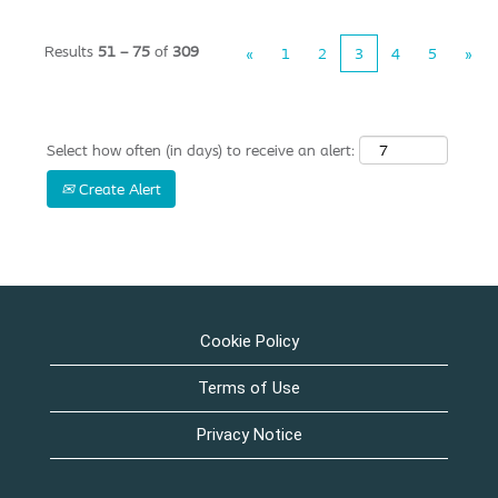
Results
51 – 75
of
309
«
1
2
3
4
5
»
Select how often (in days) to receive an alert:
Create Alert
Cookie Policy
Terms of Use
Privacy Notice