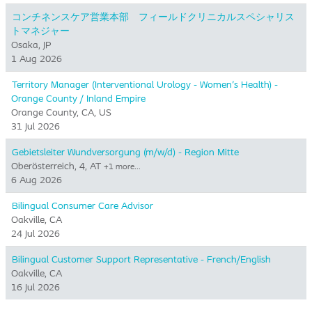
コンチネンスケア営業本部 フィールドクリニカルスペシャリス
トマネジャー
Osaka, JP
1 Aug 2026
Territory Manager (Interventional Urology - Women's Health) -
Orange County / Inland Empire
Orange County, CA, US
31 Jul 2026
Gebietsleiter Wundversorgung (m/w/d) - Region Mitte
Oberösterreich, 4, AT
+1 more…
6 Aug 2026
Bilingual Consumer Care Advisor
Oakville, CA
24 Jul 2026
Bilingual Customer Support Representative - French/English
Oakville, CA
16 Jul 2026