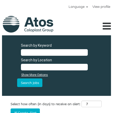
Language
View profile
Search by Keyword
Search by Location
Show More Options
Select how often (in days) to receive an alert:
Create Alert