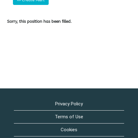
Sorry, this position has been filled.
Privacy Policy
Terms of Use
Cookies