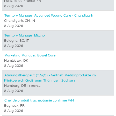
Paris, Ile-de-France, FR
8 Aug 2026
Territory Manager Advanced Wound Care - Chandigarh
Chandigarh, CH, IN
8 Aug 2026
Territory Manager Milano
Bologna, BO, IT
8 Aug 2026
Marketing Manager, Bowel Care
Humlebæk, DK
8 Aug 2026
Atmungstherapeut (m/w/d) - Vertrieb Medizinprodukte im
Klinikbereich Großraum Thüringen, Sachsen
Hamburg, DE
+8 more…
8 Aug 2026
Chef de produit trachéotomie confirmé F/H
Bagneux, FR
8 Aug 2026