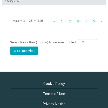
7 Aug 2026
Results
1 – 25
of
326
«
1
2
3
4
5
»
Select how often (in days) to receive an alert:
Create Alert
Cookie Policy
Terms of Use
Privacy Notice