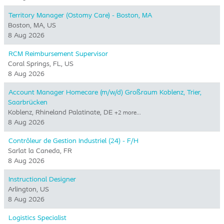
Territory Manager (Ostomy Care) - Boston, MA
Boston, MA, US
8 Aug 2026
RCM Reimbursement Supervisor
Coral Springs, FL, US
8 Aug 2026
Account Manager Homecare (m/w/d) Großraum Koblenz, Trier,
Saarbrücken
Koblenz, Rhineland Palatinate, DE
+2 more…
8 Aug 2026
Contrôleur de Gestion Industriel (24) - F/H
Sarlat la Caneda, FR
8 Aug 2026
Instructional Designer
Arlington, US
8 Aug 2026
Logistics Specialist