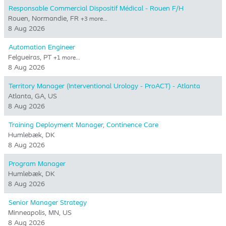
Responsable Commercial Dispositif Médical - Rouen F/H
Rouen, Normandie, FR
+3 more…
8 Aug 2026
Automation Engineer
Felgueiras, PT
+1 more…
8 Aug 2026
Territory Manager (Interventional Urology - ProACT) - Atlanta
Atlanta, GA, US
8 Aug 2026
Training Deployment Manager, Continence Care
Humlebæk, DK
8 Aug 2026
Program Manager
Humlebæk, DK
8 Aug 2026
Senior Manager Strategy
Minneapolis, MN, US
8 Aug 2026