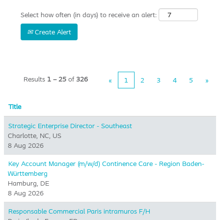
Select how often (in days) to receive an alert:
Create Alert
Results
1 – 25
of
326
«
1
2
3
4
5
»
Title
Strategic Enterprise Director - Southeast
Charlotte, NC, US
8 Aug 2026
Key Account Manager (m/w/d) Continence Care - Region Baden-
Württemberg
Hamburg, DE
8 Aug 2026
Responsable Commercial Paris intramuros F/H