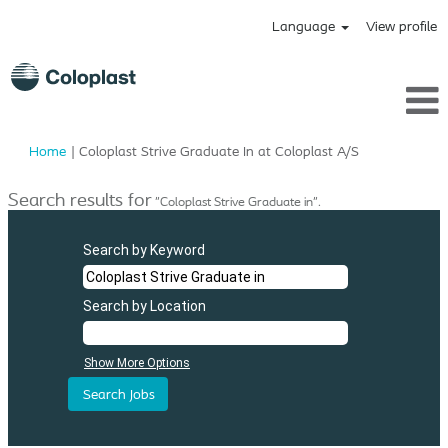
Language
View profile
(current
Home
|
Coloplast Strive Graduate In at Coloplast A/S
page)
Search results for
"Coloplast Strive Graduate in".
Search by Keyword
Search by Location
Show More Options