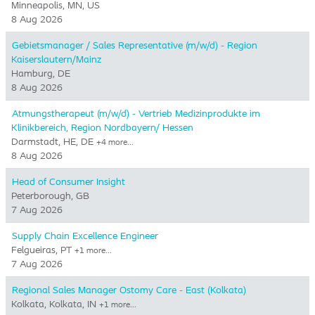
Minneapolis, MN, US
8 Aug 2026
Gebietsmanager / Sales Representative (m/w/d) - Region
Kaiserslautern/Mainz
Hamburg, DE
8 Aug 2026
Atmungstherapeut (m/w/d) - Vertrieb Medizinprodukte im
Klinikbereich, Region Nordbayern/ Hessen
Darmstadt, HE, DE
+4 more…
8 Aug 2026
Head of Consumer Insight
Peterborough, GB
7 Aug 2026
Supply Chain Excellence Engineer
Felgueiras, PT
+1 more…
7 Aug 2026
Regional Sales Manager Ostomy Care - East (Kolkata)
Kolkata, Kolkata, IN
+1 more…