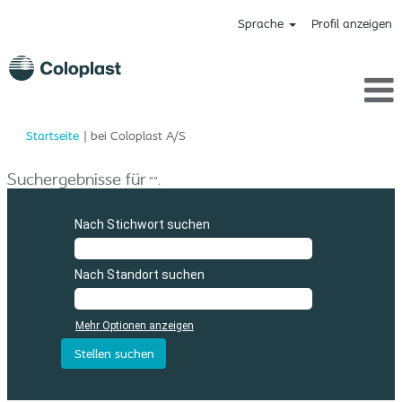
Sprache
Profil anzeigen
(aktuelle
Startseite
|
bei Coloplast A/S
Seite)
Suchergebnisse für
"".
Nach Stichwort suchen
Nach Standort suchen
Mehr Optionen anzeigen