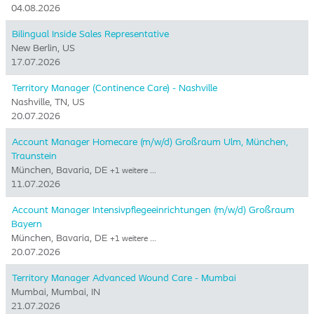
04.08.2026
Bilingual Inside Sales Representative
New Berlin, US
17.07.2026
Territory Manager (Continence Care) - Nashville
Nashville, TN, US
20.07.2026
Account Manager Homecare (m/w/d) Großraum Ulm, München,
Traunstein
München, Bavaria, DE
+1 weitere …
11.07.2026
Account Manager Intensivpflegeeinrichtungen (m/w/d) Großraum
Bayern
München, Bavaria, DE
+1 weitere …
20.07.2026
Territory Manager Advanced Wound Care - Mumbai
Mumbai, Mumbai, IN
21.07.2026