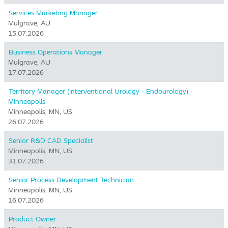
Services Marketing Manager
Mulgrave, AU
15.07.2026
Business Operations Manager
Mulgrave, AU
17.07.2026
Territory Manager (Interventional Urology - Endourology) -
Minneapolis
Minneapolis, MN, US
26.07.2026
Senior R&D CAD Specialist
Minneapolis, MN, US
31.07.2026
Senior Process Development Technician
Minneapolis, MN, US
16.07.2026
Product Owner