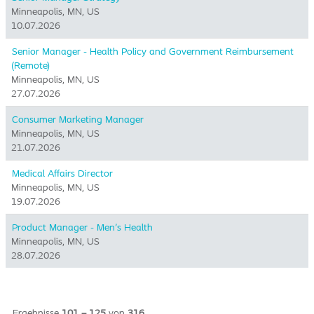
Minneapolis, MN, US
10.07.2026
Senior Manager - Health Policy and Government Reimbursement
(Remote)
Minneapolis, MN, US
27.07.2026
Consumer Marketing Manager
Minneapolis, MN, US
21.07.2026
Medical Affairs Director
Minneapolis, MN, US
19.07.2026
Product Manager - Men's Health
Minneapolis, MN, US
28.07.2026
Ergebnisse
101 – 125
von
316