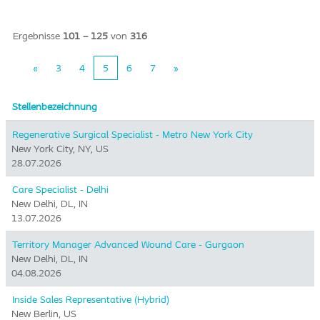
Ergebnisse
101 – 125
von
316
«
3
4
5
6
7
»
Stellenbezeichnung
Regenerative Surgical Specialist - Metro New York City
New York City, NY, US
28.07.2026
Care Specialist - Delhi
New Delhi, DL, IN
13.07.2026
Territory Manager Advanced Wound Care - Gurgaon
New Delhi, DL, IN
04.08.2026
Inside Sales Representative (Hybrid) ​
New Berlin, US