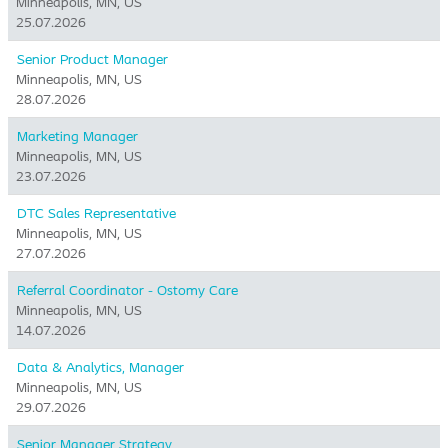
Minneapolis, MN, US
25.07.2026
Senior Product Manager
Minneapolis, MN, US
28.07.2026
Marketing Manager
Minneapolis, MN, US
23.07.2026
DTC Sales Representative
Minneapolis, MN, US
27.07.2026
Referral Coordinator - Ostomy Care
Minneapolis, MN, US
14.07.2026
Data & Analytics, Manager
Minneapolis, MN, US
29.07.2026
Senior Manager Strategy