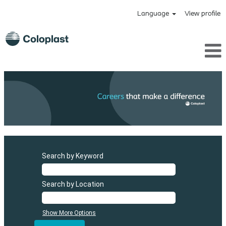
Language
View profile
Search by Keyword
Search by Location
Show More Options