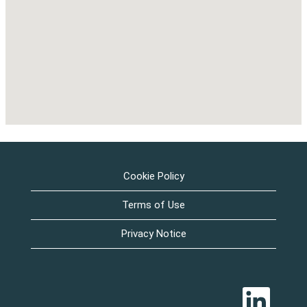
Cookie Policy
Terms of Use
Privacy Notice
O
p