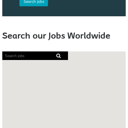
Search our Jobs Worldwide
Screen
readers
cannot
read
the
following
searchable
map.