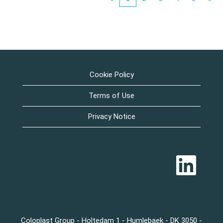
Cookie Policy
Terms of Use
Privacy Notice
O
p
e
n
s
i
n
a
n
Coloplast Group - Holtedam 1 - Humlebaek - DK 3050 -