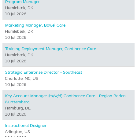
Program Manager
Humlebæk, DK
10 Jul 2026
Marketing Manager, Bowel Care
Humlebæk, DK
10 Jul 2026
Training Deployment Manager, Continence Care
Humlebæk, DK
10 Jul 2026
Strategic Enterprise Director - Southeast
Charlotte, NC, US
10 Jul 2026
Key Account Manager (m/w/d) Continence Care - Region Baden-
Württemberg
Hamburg, DE
10 Jul 2026
Instructional Designer
Arlington, US