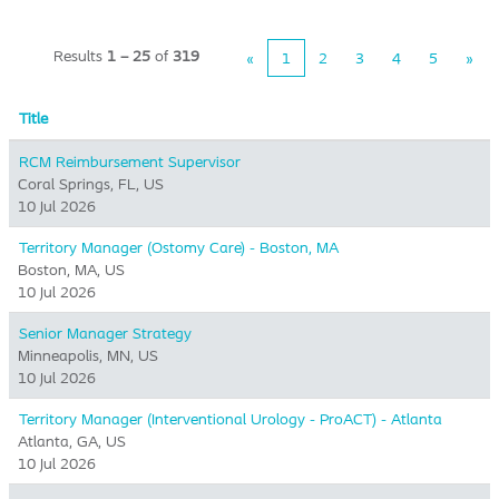
Results
1 – 25
of
319
«
1
2
3
4
5
»
Title
RCM Reimbursement Supervisor
Coral Springs, FL, US
10 Jul 2026
Territory Manager (Ostomy Care) - Boston, MA
Boston, MA, US
10 Jul 2026
Senior Manager Strategy
Minneapolis, MN, US
10 Jul 2026
Territory Manager (Interventional Urology - ProACT) - Atlanta
Atlanta, GA, US
10 Jul 2026