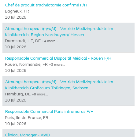
Chef de produit trachéotomie confirmé F/H
Bagneux, FR
10 Jul 2026
Atmungstherapeut (m/w/d) - Vertrieb Medizinprodukte im
Klinikbereich, Region Nordbayern/ Hessen
Darmstadt, HE, DE
+4 more…
10 Jul 2026
Responsable Commercial Dispositif Médical - Rouen F/H
Rouen, Normandie, FR
+3 more…
10 Jul 2026
Atmungstherapeut (m/w/d) - Vertrieb Medizinprodukte im
Klinikbereich Großraum Thüringen, Sachsen
Hamburg, DE
+8 more…
10 Jul 2026
Responsable Commercial Paris intramuros F/H
Paris, Ile-de-France, FR
10 Jul 2026
Clinical Manager - AWD