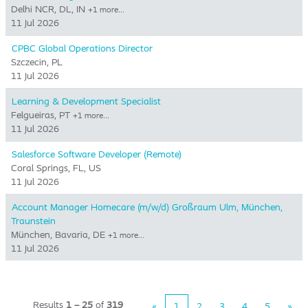
Delhi NCR, DL, IN
+1 more…
11 Jul 2026
CPBC Global Operations Director
Szczecin, PL
11 Jul 2026
Learning & Development Specialist
Felgueiras, PT
+1 more…
11 Jul 2026
Salesforce Software Developer (Remote)
Coral Springs, FL, US
11 Jul 2026
Account Manager Homecare (m/w/d) Großraum Ulm, München,
Traunstein
München, Bavaria, DE
+1 more…
11 Jul 2026
Results
1 – 25
of
319
«
1
2
3
4
5
»