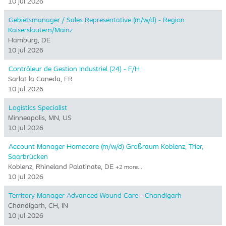
10 Jul 2026
Gebietsmanager / Sales Representative (m/w/d) - Region
Kaiserslautern/Mainz
Hamburg, DE
10 Jul 2026
Contrôleur de Gestion Industriel (24) - F/H
Sarlat la Caneda, FR
10 Jul 2026
Logistics Specialist
Minneapolis, MN, US
10 Jul 2026
Account Manager Homecare (m/w/d) Großraum Koblenz, Trier,
Saarbrücken
Koblenz, Rhineland Palatinate, DE
+2 more…
10 Jul 2026
Territory Manager Advanced Wound Care - Chandigarh
Chandigarh, CH, IN
10 Jul 2026