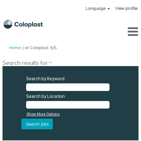
Language
View profile
(current
Home
|
at Coloplast A/S
page)
Search results for
"".
Search by Keyword
Search by Location
Show More Options