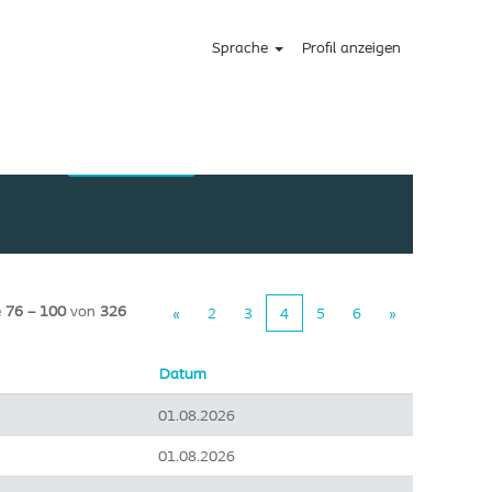
Sprache
Profil anzeigen
e
76 – 100
von
326
«
2
3
4
5
6
»
Datum
01.08.2026
01.08.2026