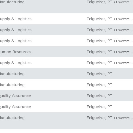
anufacturing
Felgueiras, PT
+1 weitere …
upply & Logistics
Felgueiras, PT
+1 weitere …
upply & Logistics
Felgueiras, PT
+1 weitere …
upply & Logistics
Felgueiras, PT
+1 weitere …
uman Resources
Felgueiras, PT
+1 weitere …
upply & Logistics
Felgueiras, PT
+1 weitere …
anufacturing
Felgueiras, PT
anufacturing
Felgueiras, PT
uality Assurance
Felgueiras, PT
uality Assurance
Felgueiras, PT
anufacturing
Felgueiras, PT
+1 weitere …