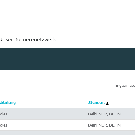
Nach Standort suchen
Unser Karrierenetzwerk
Ergebniss
bteilung
Standort
ales
Delhi NCR, DL, IN
ales
Delhi NCR, DL, IN