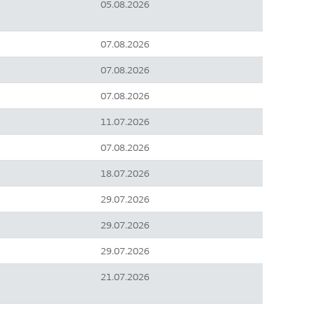
05.08.2026
07.08.2026
07.08.2026
07.08.2026
11.07.2026
07.08.2026
18.07.2026
29.07.2026
29.07.2026
29.07.2026
21.07.2026