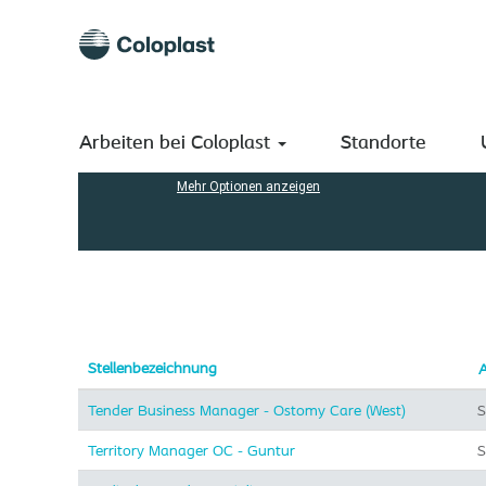
(aktuelle
Startseite
|
bei Coloplast A/S
Seite)
Suchergebnisse für
"".
Nach Stichwort suchen
Arbeiten bei Coloplast
Standorte
Mehr Optionen anzeigen
Stellenbezeichnung
A
Tender Business Manager - Ostomy Care (West)
S
Territory Manager OC - Guntur
S