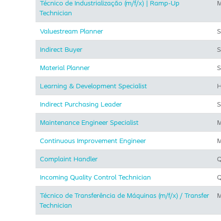
Técnico de Industrialização (m/f/x) | Ramp-Up
M
Technician
Valuestream Planner
S
Indirect Buyer
S
Material Planner
S
Learning & Development Specialist
H
Indirect Purchasing Leader
S
Maintenance Engineer Specialist
M
Continuous Improvement Engineer
M
Complaint Handler
Q
Incoming Quality Control Technician
Q
Técnico de Transferência de Máquinas (m/f/x) / Transfer
M
Technician