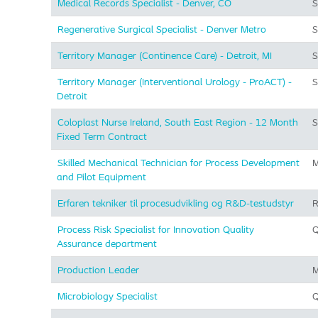
Medical Records Specialist - Denver, CO
S
Regenerative Surgical Specialist - Denver Metro
S
Territory Manager (Continence Care) - Detroit, MI
S
Territory Manager (Interventional Urology - ProACT) -
S
Detroit
Coloplast Nurse Ireland, South East Region - 12 Month
S
Fixed Term Contract
Skilled Mechanical Technician for Process Development
M
and Pilot Equipment
Erfaren tekniker til procesudvikling og R&D-testudstyr
R
Process Risk Specialist for Innovation Quality
Q
Assurance department
Production Leader
M
Microbiology Specialist
Q