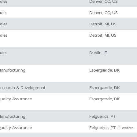
ales
Denver, CO, US
ales
Denver, CO, US
ales
Detroit, MI, US
ales
Detroit, MI, US
ales
Dublin, IE
anufacturing
Espergærde, DK
esearch & Development
Espergærde, DK
uality Assurance
Espergærde, DK
anufacturing
Felgueiras, PT
uality Assurance
Felgueiras, PT
+1 weitere …