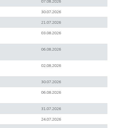
07.08.2026
30.07.2026
21.07.2026
03.08.2026
06.08.2026
02.08.2026
30.07.2026
06.08.2026
31.07.2026
24.07.2026