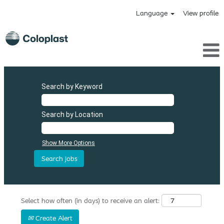
Language
View profile
Search by Keyword
Search by Location
Show More Options
Select how often (in days) to receive an alert:
Create Alert