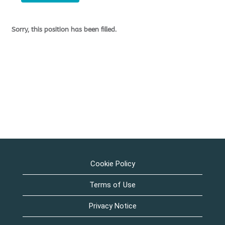
Sorry, this position has been filled.
Cookie Policy
Terms of Use
Privacy Notice