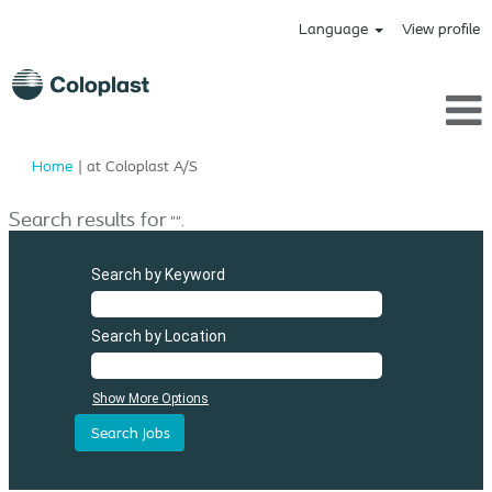
Language
View profile
(current
Home
|
at Coloplast A/S
page)
Search results for
"".
Search by Keyword
Search by Location
Show More Options