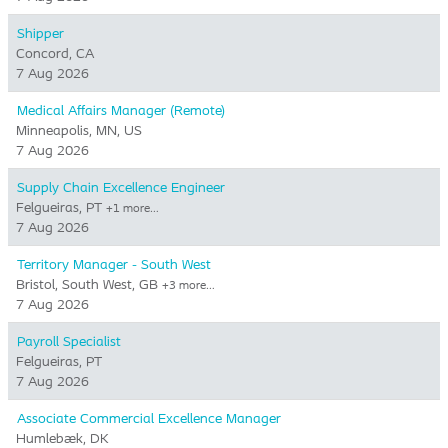
Shipper
Concord, CA
7 Aug 2026
Medical Affairs Manager (Remote)
Minneapolis, MN, US
7 Aug 2026
Supply Chain Excellence Engineer
Felgueiras, PT
+1 more…
7 Aug 2026
Territory Manager - South West
Bristol, South West, GB
+3 more…
7 Aug 2026
Payroll Specialist
Felgueiras, PT
7 Aug 2026
Associate Commercial Excellence Manager
Humlebæk, DK