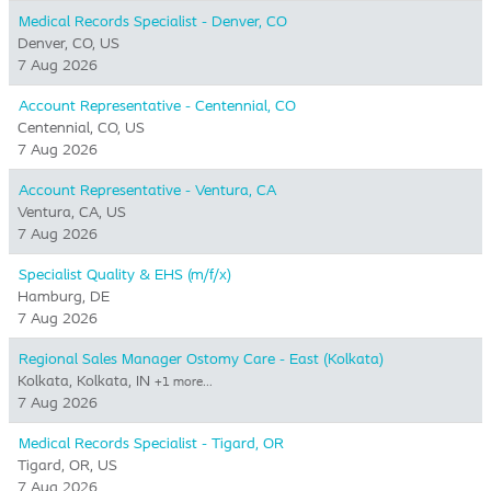
Medical Records Specialist - Denver, CO
Denver, CO, US
7 Aug 2026
Account Representative - Centennial, CO
Centennial, CO, US
7 Aug 2026
Account Representative - Ventura, CA
Ventura, CA, US
7 Aug 2026
Specialist Quality & EHS (m/f/x)
Hamburg, DE
7 Aug 2026
Regional Sales Manager Ostomy Care - East (Kolkata)
Kolkata, Kolkata, IN
+1 more…
7 Aug 2026
Medical Records Specialist - Tigard, OR
Tigard, OR, US
7 Aug 2026