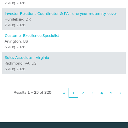
7 Aug 2026
Investor Relations Coordinator & PA - one year maternity-cover
Humlebæk, DK
7 Aug 2026
Customer Excellence Specialist
Arlington, US
6 Aug 2026
Sales Associate - Virginia
Richmond, VA, US
6 Aug 2026
Results
1 – 25
of
320
«
1
2
3
4
5
»