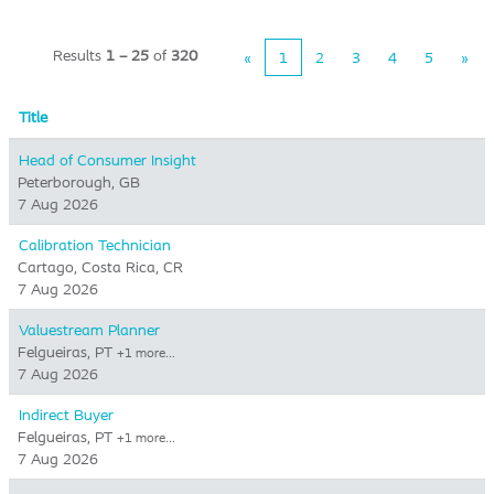
Results
1 – 25
of
320
«
1
2
3
4
5
»
Title
Head of Consumer Insight
Peterborough, GB
7 Aug 2026
Calibration Technician
Cartago, Costa Rica, CR
7 Aug 2026
Valuestream Planner
Felgueiras, PT
+1 more…
7 Aug 2026
Indirect Buyer
Felgueiras, PT
+1 more…
7 Aug 2026