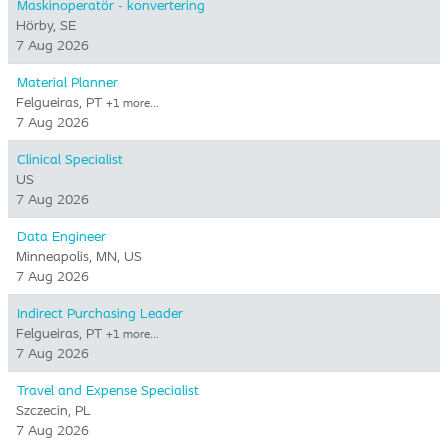
Maskinoperatör - konvertering
Hörby, SE
7 Aug 2026
Material Planner
Felgueiras, PT
+1 more…
7 Aug 2026
Clinical Specialist
US
7 Aug 2026
Data Engineer
Minneapolis, MN, US
7 Aug 2026
Indirect Purchasing Leader
Felgueiras, PT
+1 more…
7 Aug 2026
Travel and Expense Specialist
Szczecin, PL
7 Aug 2026