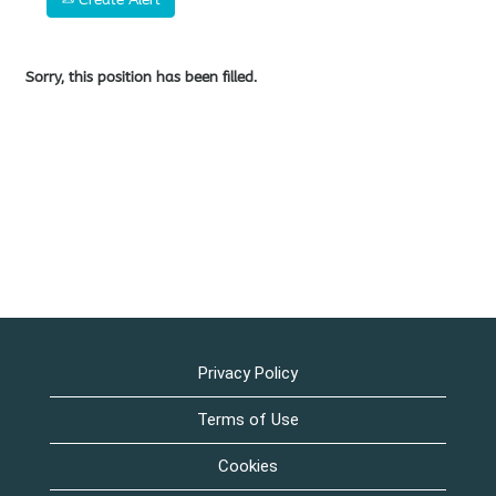
Sorry, this position has been filled.
Privacy Policy
Terms of Use
Cookies