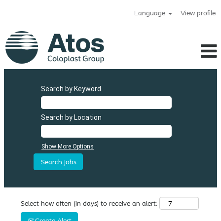
Language
View profile
Search by Keyword
Search by Location
Show More Options
Select how often (in days) to receive an alert:
Create Alert