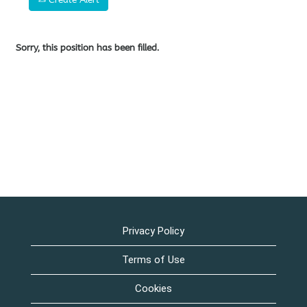
Sorry, this position has been filled.
Privacy Policy
Terms of Use
Cookies