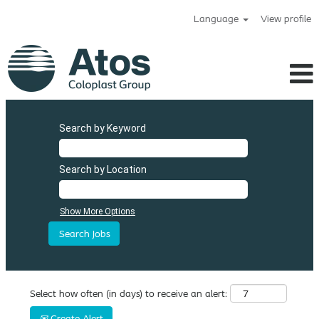
Language
View profile
Search by Keyword
Search by Location
Show More Options
Select how often (in days) to receive an alert:
Create Alert