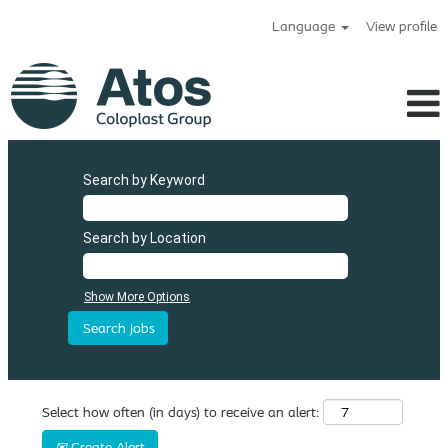
Language
View profile
Search by Keyword
Search by Location
Show More Options
Select how often (in days) to receive an alert:
Create Alert