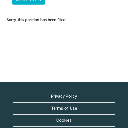
Sorry, this position has been filled.
Privacy Policy
Terms of Use
Cookies