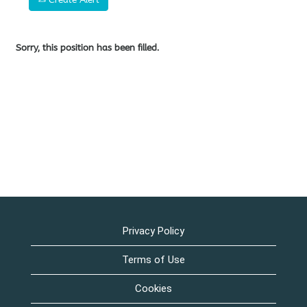
Sorry, this position has been filled.
Privacy Policy
Terms of Use
Cookies