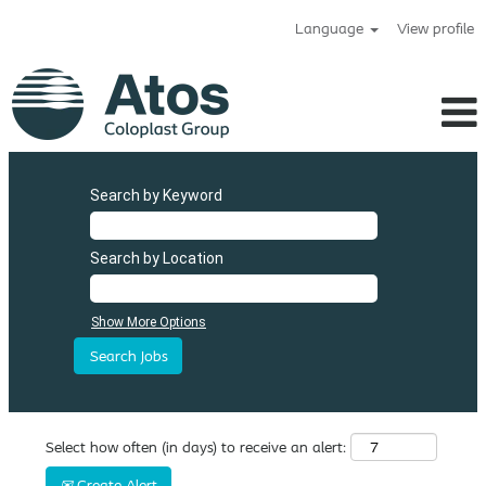
Language
View profile
Search by Keyword
Search by Location
Show More Options
Select how often (in days) to receive an alert:
Create Alert