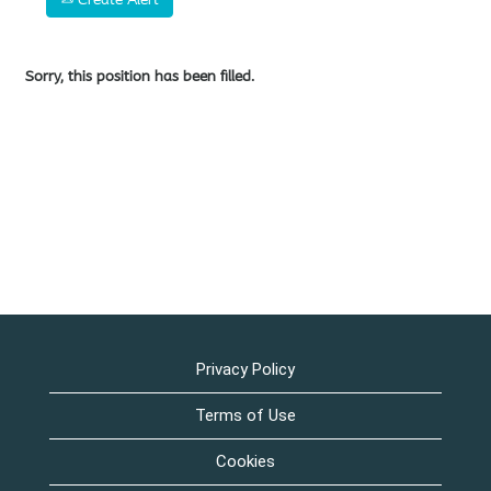
Sorry, this position has been filled.
Privacy Policy
Terms of Use
Cookies