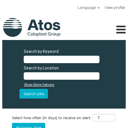
Language
View profile
Search by Keyword
Search by Location
Show More Options
Select how often (in days) to receive an alert:
Create Alert