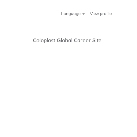
Language
View profile
Coloplast Global Career Site