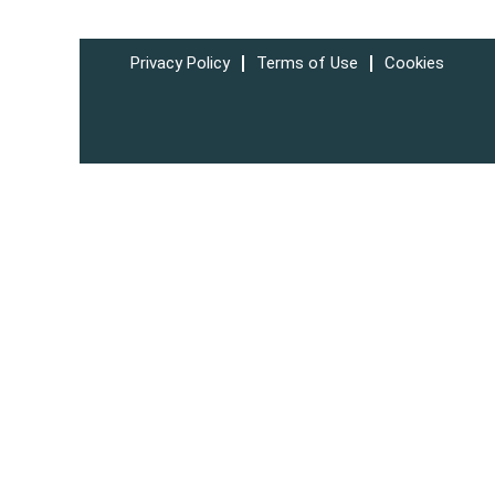
Privacy Policy
Terms of Use
Cookies