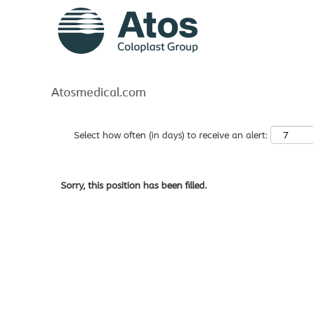
Search by Keyword
Show More Options
Atosmedical.com
Select how often (in days) to receive an alert:
Sorry, this position has been filled.