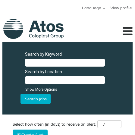
Language
View profile
Search by Keyword
Search by Location
Show More Options
Select how often (in days) to receive an alert:
Create Alert