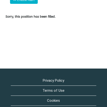
Sorry, this position has been filled.
Privacy Policy
Terms of Use
Cookies