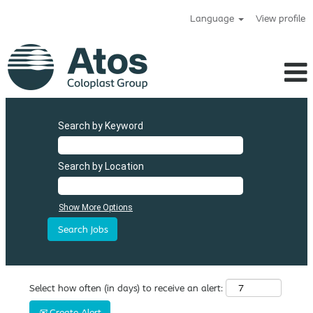
Language
View profile
Search by Keyword
Search by Location
Show More Options
Select how often (in days) to receive an alert:
Create Alert