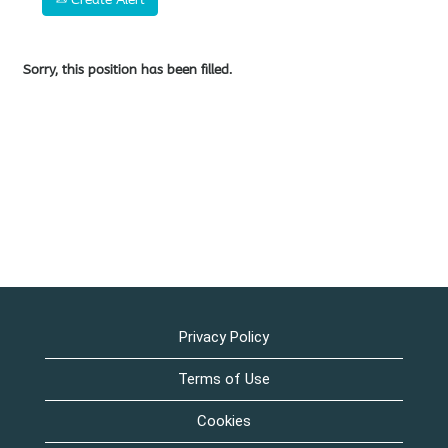
Sorry, this position has been filled.
Privacy Policy
Terms of Use
Cookies