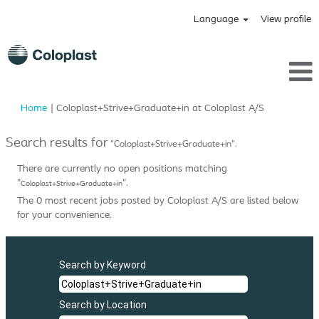
Language
View profile
(current
Home
|
Coloplast+Strive+Graduate+in at Coloplast A/S
page)
Search results for
"Coloplast+Strive+Graduate+in".
There are currently no open positions matching
"
".
Coloplast+Strive+Graduate+in
The 0 most recent jobs posted by Coloplast A/S are listed below
for your convenience.
Search by Keyword
Search by Location