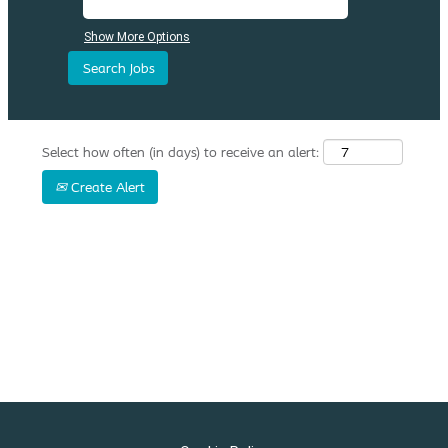
Show More Options
Select how often (in days) to receive an alert:
Create Alert