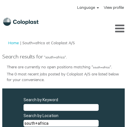
Language
View profile
(current
Home
|
South+africa at Coloplast A/S
page)
Search results for
"south+africa".
There are currently no open positions matching "
".
south+africa
The 0 most recent jobs posted by Coloplast A/S are listed below
for your convenience.
Search by Keyword
Search by Location