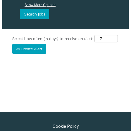
Show More Options
Select how often (in days) to receive an alert:
Create Alert
Cookie Policy