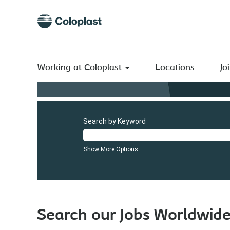
Working at Coloplast
Locations
Jo
Search by Keyword
Show More Options
Search our Jobs Worldwid