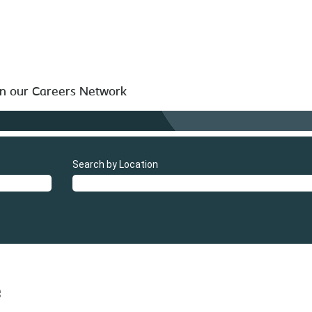
in our Careers Network
Search by Location
e