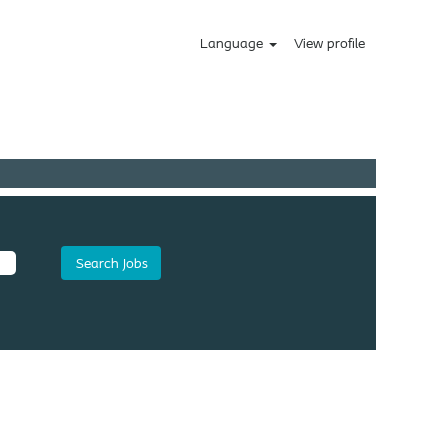
Language
View profile