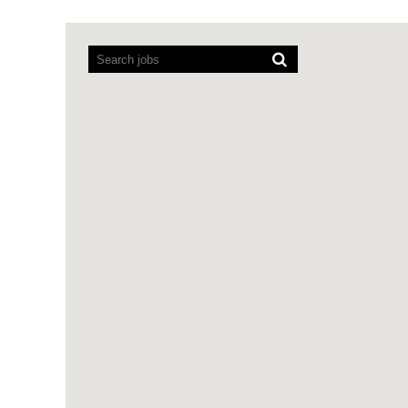
Screen
readers
cannot
read
the
following
searchable
map.