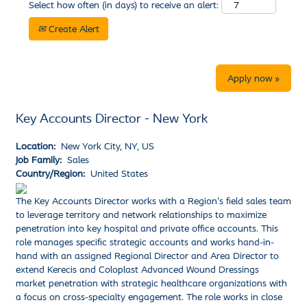
Select how often (in days) to receive an alert:
Create Alert
Apply now »
Key Accounts Director - New York
Location:
New York City, NY, US
Job Family:
Sales
Country/Region:
United States
The Key Accounts Director works with a Region’s field sales team
to leverage territory and network relationships to maximize
penetration into key hospital and private office accounts. This
role manages specific strategic accounts and works hand-in-
hand with an assigned Regional Director and Area Director to
extend Kerecis and Coloplast Advanced Wound Dressings
market penetration with strategic healthcare organizations with
a focus on cross-specialty engagement. The role works in close