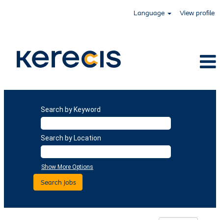
Language
View profile
Search by Keyword
Search by Location
Show More Options