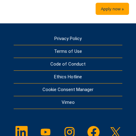
Apply now »
Privacy Policy
Terms of Use
Code of Conduct
Ethics Hotline
Cookie Consent Manager
Vimeo
O
O
O
O
O
p
p
p
p
p
e
e
e
e