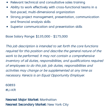
Relevant technical and consultative sales training
Ability to work effectively with cross-functional teams in a
fast-paced, multi-dimensional organization
Strong project management, presentation, communication
and financial analysis skills
Superior communication and presentation skills
Base Salary Range: $135,000 - $175,000
This job description is intended to set forth the core functions
required for this position and describe the general nature of the
work to be performed. It may not contain a comprehensive
inventory of all duties, responsibilities, and qualifications required
of employees to do this job. Job duties, responsibilities and
activities may change or be supplemented at any time as
necessary. Kerecis is an Equal Opportunity Employer.
60893
#LI-KR
Nearest Major Market:
Manhattan
Nearest Secondary Market:
New York City