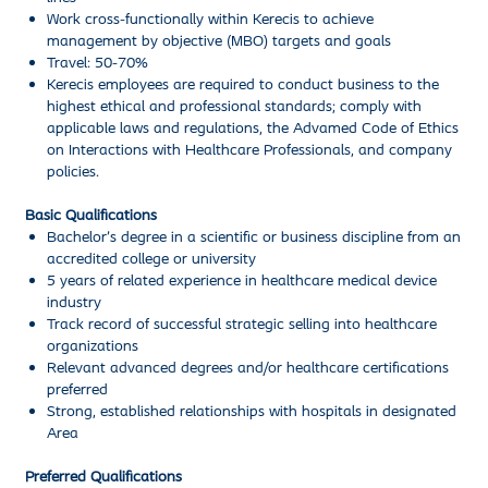
Work cross-functionally within Kerecis to achieve
management by objective (MBO) targets and goals
Travel: 50-70%
Kerecis employees are required to conduct business to the
highest ethical and professional standards; comply with
applicable laws and regulations, the Advamed Code of Ethics
on Interactions with Healthcare Professionals, and company
policies.
Basic Qualifications
Bachelor’s degree in a scientific or business discipline from an
accredited college or university
5 years of related experience in healthcare medical device
industry
Track record of successful strategic selling into healthcare
organizations
Relevant advanced degrees and/or healthcare certifications
preferred
Strong, established relationships with hospitals in designated
Area
Preferred Qualifications