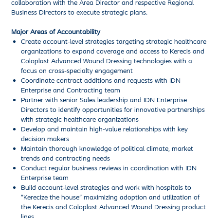
collaboration with the Area Director and respective Regional
Business Directors to execute strategic plans.
Major Areas of Accountability
Create account-level strategies targeting strategic healthcare
organizations to expand coverage and access to Kerecis and
Coloplast Advanced Wound Dressing technologies with a
focus on cross-specialty engagement
Coordinate contract additions and requests with IDN
Enterprise and Contracting team
Partner with senior Sales leadership and IDN Enterprise
Directors to identify opportunities for innovative partnerships
with strategic healthcare organizations
Develop and maintain high-value relationships with key
decision makers
Maintain thorough knowledge of political climate, market
trends and contracting needs
Conduct regular business reviews in coordination with IDN
Enterprise team
Build account-level strategies and work with hospitals to
"Kerecize the house” maximizing adoption and utilization of
the Kerecis and Coloplast Advanced Wound Dressing product
lines