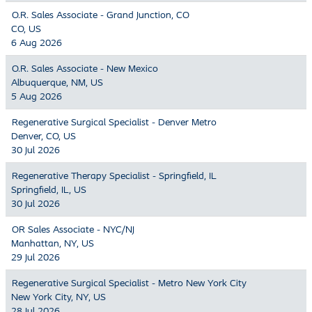
O.R. Sales Associate - Grand Junction, CO
CO, US
6 Aug 2026
O.R. Sales Associate - New Mexico
Albuquerque, NM, US
5 Aug 2026
Regenerative Surgical Specialist - Denver Metro
Denver, CO, US
30 Jul 2026
Regenerative Therapy Specialist - Springfield, IL
Springfield, IL, US
30 Jul 2026
OR Sales Associate - NYC/NJ
Manhattan, NY, US
29 Jul 2026
Regenerative Surgical Specialist - Metro New York City
New York City, NY, US
28 Jul 2026