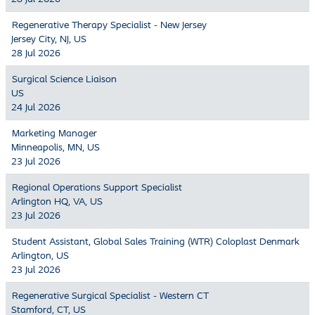
Regenerative Therapy Specialist - New Jersey
Jersey City, NJ, US
28 Jul 2026
Surgical Science Liaison
US
24 Jul 2026
Marketing Manager
Minneapolis, MN, US
23 Jul 2026
Regional Operations Support Specialist
Arlington HQ, VA, US
23 Jul 2026
Student Assistant, Global Sales Training (WTR) Coloplast Denmark
Arlington, US
23 Jul 2026
Regenerative Surgical Specialist - Western CT
Stamford, CT, US