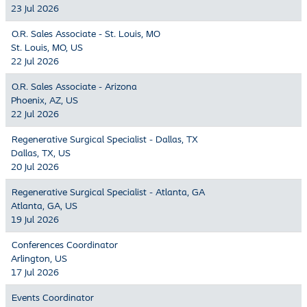
23 Jul 2026
O.R. Sales Associate - St. Louis, MO
St. Louis, MO, US
22 Jul 2026
O.R. Sales Associate - Arizona
Phoenix, AZ, US
22 Jul 2026
Regenerative Surgical Specialist - Dallas, TX
Dallas, TX, US
20 Jul 2026
Regenerative Surgical Specialist - Atlanta, GA
Atlanta, GA, US
19 Jul 2026
Conferences Coordinator
Arlington, US
17 Jul 2026
Events Coordinator