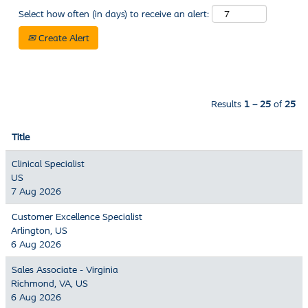
Select how often (in days) to receive an alert:
Create Alert
Results
1 – 25
of
25
Title
Clinical Specialist
US
7 Aug 2026
Customer Excellence Specialist
Arlington, US
6 Aug 2026
Sales Associate - Virginia
Richmond, VA, US
6 Aug 2026