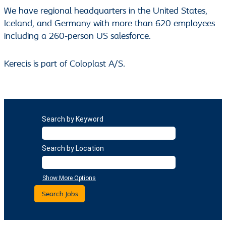
We have regional headquarters in the United States,
Iceland, and Germany with more than 620 employees
including a 260-person US salesforce.
Kerecis is part of Coloplast A/S.
Search by Keyword
Search by Location
Show More Options