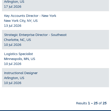
Arlington, US
17 Jul 2026
Key Accounts Director - New York
New York City, NY, US
13 Jul 2026
Strategic Enterprise Director - Southeast
Charlotte, NC, US
10 Jul 2026
Logistics Specialist
Minneapolis, MN, US
10 Jul 2026
Instructional Designer
Arlington, US
10 Jul 2026
Results
1 – 25
of
25