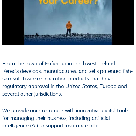
From the town of Isafjordur in northwest Iceland,
Kerecis develops, manufactures, and sells patented fish-
skin soft tissue regeneration products that have
regulatory approval in the United States, Europe and
several other jurisdictions.
We provide our customers with innovative digital tools
for managing their business, including artificial
intelligence (AI) to support insurance billing.