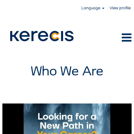
Language
View profile
Kerecis
Who We Are