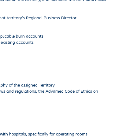
hat territory's Regional Business Director.
applicable burn accounts
 existing accounts
phy of the assigned Territory
laws and regulations, the Advamed Code of Ethics on
with hospitals, specifically for operating rooms