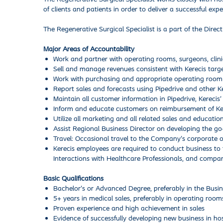
of clients and patients in order to deliver a successful expe
The Regenerative Surgical Specialist is a part of the Direct
Major Areas of Accountability
Work and partner with operating rooms, surgeons, clinic
Sell and manage revenues consistent with Kerecis targ
Work with purchasing and appropriate operating room (
Report sales and forecasts using Pipedrive and other K
Maintain all customer information in Pipedrive, Kereci
Inform and educate customers on reimbursement of Ker
Utilize all marketing and all related sales and educatio
Assist Regional Business Director on developing the go
Travel: Occasional travel to the Company’s corporate o
Kerecis employees are required to conduct business to 
Interactions with Healthcare Professionals, and compan
Basic Qualifications
Bachelor’s or Advanced Degree, preferably in the Busine
5+ years in medical sales, preferably in operating room
Proven experience and high achievement in sales
Evidence of successfully developing new business in hosp