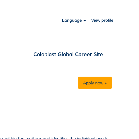
Language
View profile
Coloplast Global Career Site
Apply now »
 within the territory, and identifies the individual needs