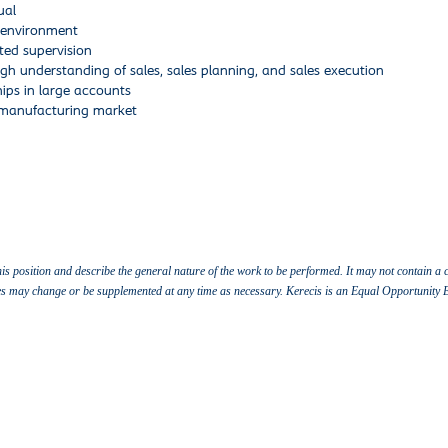
ual
k environment
ted supervision
h understanding of sales, sales planning, and sales execution
ips in large accounts
-manufacturing market
this position and describe the general nature of the work to be performed. It may not contain a c
vities may change or be supplemented at any time as necessary. Kerecis is an Equal Opportunity