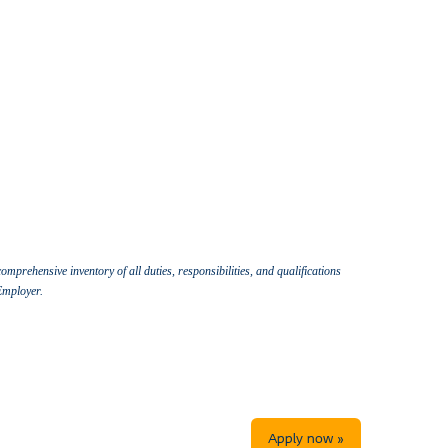
omprehensive inventory of all duties, responsibilities, and qualifications
 Employer.
Apply now »