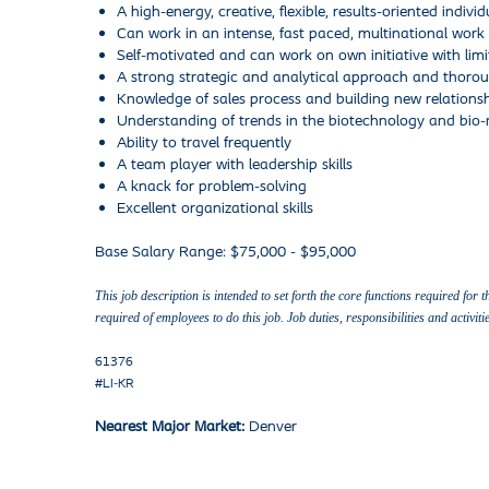
A high-energy, creative, flexible, results-oriented individ
Can work in an intense, fast paced, multinational wor
Self-motivated and can work on own initiative with limi
A strong strategic and analytical approach and thoroug
Knowledge of sales process and building new relationsh
Understanding of trends in the biotechnology and bio
Ability to travel frequently
A team player with leadership skills
A knack for problem-solving
Excellent organizational skills
Base Salary Range: $75,000 - $95,000
This job description is intended to set forth the core functions required for 
required of employees to do this job. Job duties, responsibilities and acti
61376
#LI-KR
Nearest Major Market:
Denver