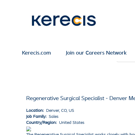
Search by Keyword
Show More Options
Kerecis.com
Join our Careers Network
Select how often (in days) to receive an alert:
Regenerative Surgical Specialist - Denver M
Location:
Denver, CO, US
Job Family:
Sales
Country/Region:
United States
The Regenerative Surgical Specialist works closely with hos