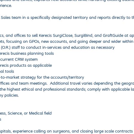
rience.
 Sales team in a specifically designated territory and reports directly to t
s, and offices to sell Kerecis SurgiClose, SurgiBind, and GraftGuide at 
ets, focusing on GPOs, new accounts, and going deeper and wider within
O.R.) staff to conduct in-services and education as necessary
erecis business planning tools
s’ current CRM system
ecis products as applicable
nal tools
-to-market strategy for the accounts/territory
ffices and team meetings. Additional travel varies depending the geogra
the highest ethical and professional standards; comply with applicable 
y policies.
ss, Science, or Medical field
s
itals, experience calling on surgeons, and closing large scale contracts 