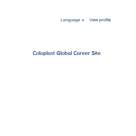
Language
View profile
Coloplast Global Career Site