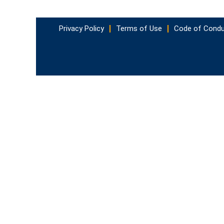
Privacy Policy
Terms of Use
Code of Cond