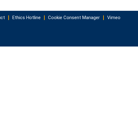
uct
Ethics Hotline
Cookie Consent Manager
Vimeo