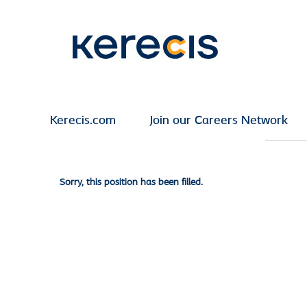
Search by Keyword
Show More Options
Kerecis.com
Join our Careers Network
Select how often (in days) to receive an alert:
Sorry, this position has been filled.