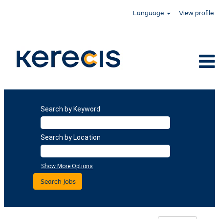
Language
View profile
Search by Keyword
Search by Location
Show More Options