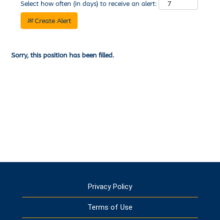
Select how often (in days) to receive an alert:
Create Alert
Sorry, this position has been filled.
Privacy Policy
Terms of Use