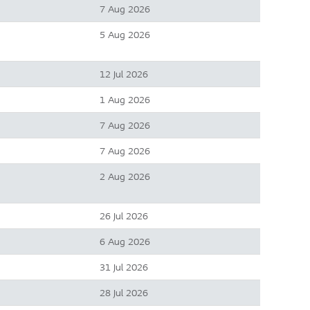
7 Aug 2026
5 Aug 2026
12 Jul 2026
1 Aug 2026
7 Aug 2026
7 Aug 2026
2 Aug 2026
26 Jul 2026
6 Aug 2026
31 Jul 2026
28 Jul 2026