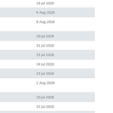
16 Jul 2026
6 Aug 2026
6 Aug 2026
20 Jul 2026
31 Jul 2026
15 Jul 2026
24 Jul 2026
23 Jul 2026
1 Aug 2026
10 Jul 2026
31 Jul 2026