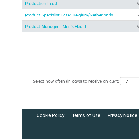
Production Lead
M
Product Specialist Laser Belgium/Netherlands
S
Product Manager - Men's Health
M
Select how often (in days) to receive an alert:
Cookie Policy
Terms of Use
Privacy Notice