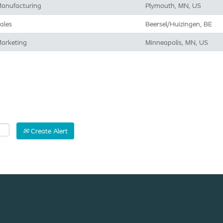
anufacturing
Plymouth, MN, US
ales
Beersel/Huizingen, BE
arketing
Minneapolis, MN, US
Create Alert