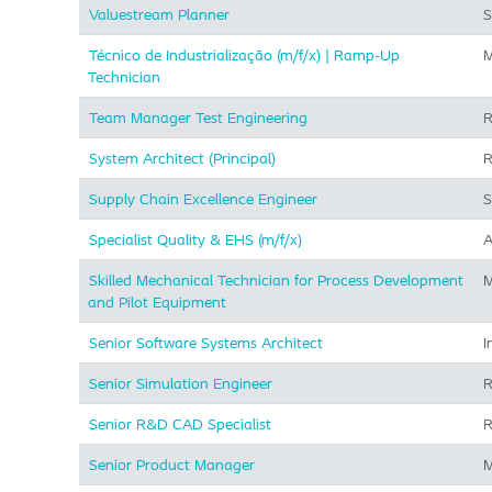
Valuestream Planner
S
Técnico de Industrialização (m/f/x) | Ramp-Up
M
Technician
Team Manager Test Engineering
R
System Architect (Principal)
R
Supply Chain Excellence Engineer
S
Specialist Quality & EHS (m/f/x)
A
Skilled Mechanical Technician for Process Development
M
and Pilot Equipment
Senior Software Systems Architect
I
Senior Simulation Engineer
R
Senior R&D CAD Specialist
R
Senior Product Manager
M