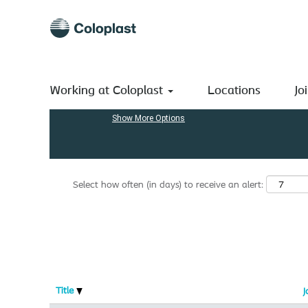
(current
Home
|
Engineering at Coloplast A/S
page)
Search results for
"engineering".
Search by Keyword
Working at Coloplast
Locations
Jo
Show More Options
Select how often (in days) to receive an alert:
Title
J