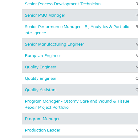
Senior Process Development Technician
R
Senior PMO Manager
R
Senior Performance Manager - BI, Analytics & Portfolio
R
Intelligence
Senior Manufacturing Engineer
M
Ramp Up Engineer
M
Quality Engineer
M
Quality Engineer
Q
Quality Assistant
Q
Program Manager - Ostomy Care and Wound & Tissue
Repair Project Portfolio
Program Manager
Production Leader
M