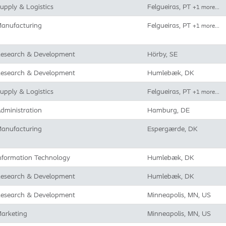
upply & Logistics
Felgueiras, PT
+1 more…
anufacturing
Felgueiras, PT
+1 more…
esearch & Development
Hörby, SE
esearch & Development
Humlebæk, DK
upply & Logistics
Felgueiras, PT
+1 more…
dministration
Hamburg, DE
anufacturing
Espergærde, DK
nformation Technology
Humlebæk, DK
esearch & Development
Humlebæk, DK
esearch & Development
Minneapolis, MN, US
arketing
Minneapolis, MN, US