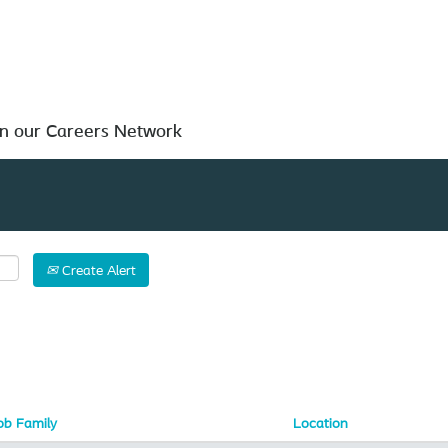
Search by Location
in our Careers Network
Create Alert
ob Family
Location