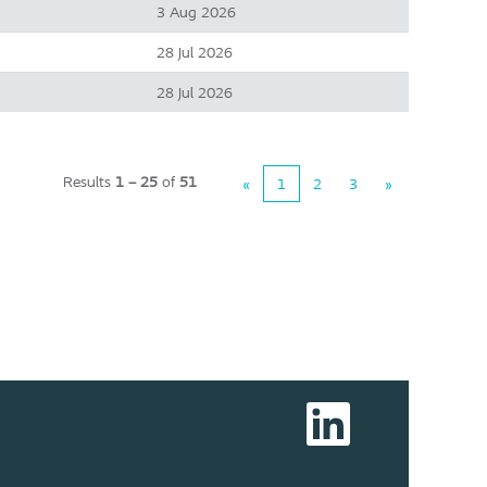
3 Aug 2026
28 Jul 2026
28 Jul 2026
Results
1 – 25
of
51
«
1
2
3
»
O
p
e
n
s
i