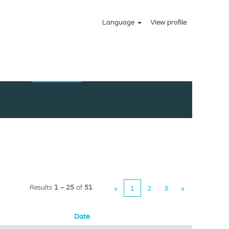
Language
View profile
Results
1 – 25
of
51
«
1
2
3
»
Date