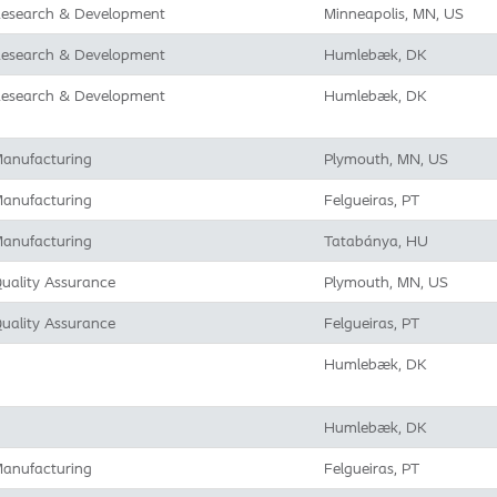
esearch & Development
Minneapolis, MN, US
esearch & Development
Humlebæk, DK
esearch & Development
Humlebæk, DK
anufacturing
Plymouth, MN, US
anufacturing
Felgueiras, PT
anufacturing
Tatabánya, HU
uality Assurance
Plymouth, MN, US
uality Assurance
Felgueiras, PT
Humlebæk, DK
Humlebæk, DK
anufacturing
Felgueiras, PT