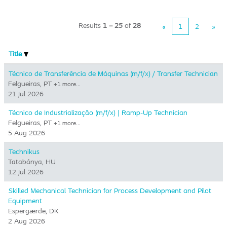
Results
1 – 25
of
28
«
1
2
»
Title
Técnico de Transferência de Máquinas (m/f/x) / Transfer Technician
Felgueiras, PT
+1 more…
21 Jul 2026
Técnico de Industrialização (m/f/x) | Ramp-Up Technician
Felgueiras, PT
+1 more…
5 Aug 2026
Technikus
Tatabánya, HU
12 Jul 2026
Skilled Mechanical Technician for Process Development and Pilot
Equipment
Espergærde, DK
2 Aug 2026