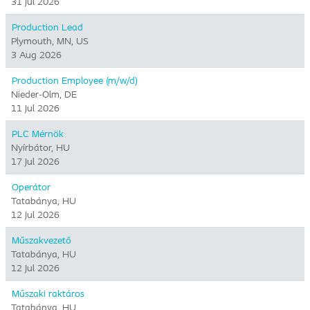
31 Jul 2026
Production Lead
Plymouth, MN, US
3 Aug 2026
Production Employee (m/w/d)
Nieder-Olm, DE
11 Jul 2026
PLC Mérnök
Nyírbátor, HU
17 Jul 2026
Operátor
Tatabánya, HU
12 Jul 2026
Műszakvezető
Tatabánya, HU
12 Jul 2026
Műszaki raktáros
Tatabánya, HU