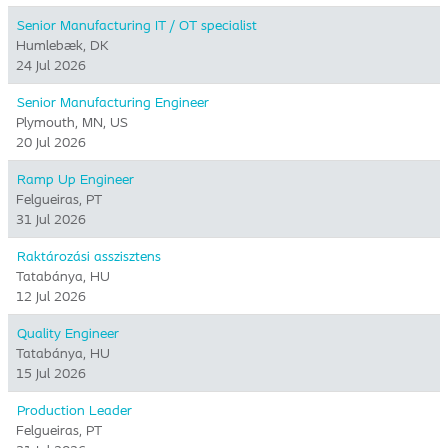
Senior Manufacturing IT / OT specialist
Humlebæk, DK
24 Jul 2026
Senior Manufacturing Engineer
Plymouth, MN, US
20 Jul 2026
Ramp Up Engineer
Felgueiras, PT
31 Jul 2026
Raktározási asszisztens
Tatabánya, HU
12 Jul 2026
Quality Engineer
Tatabánya, HU
15 Jul 2026
Production Leader
Felgueiras, PT