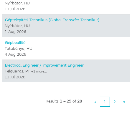
Nyírbátor, HU
17 Jul 2026
Géptelepítési Technikus (Global Transzfer Technikus)
Nyírbátor, HU
1 Aug 2026
Gépbeállító
Tatabánya, HU
4 Aug 2026
Electrical Engineer / Improvement Engineer
Felgueiras, PT
+1 more…
13 Jul 2026
Results
1 – 25
of
28
«
1
2
»