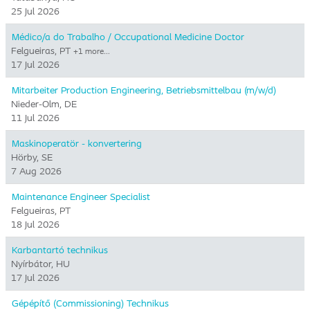
25 Jul 2026
Médico/a do Trabalho / Occupational Medicine Doctor
Felgueiras, PT
+1 more…
17 Jul 2026
Mitarbeiter Production Engineering, Betriebsmittelbau (m/w/d)
Nieder-Olm, DE
11 Jul 2026
Maskinoperatör - konvertering
Hörby, SE
7 Aug 2026
Maintenance Engineer Specialist
Felgueiras, PT
18 Jul 2026
Karbantartó technikus
Nyírbátor, HU
17 Jul 2026
Gépépítő (Commissioning) Technikus