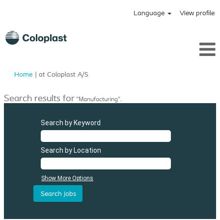
Language
View profile
(current
Home
|
at Coloplast A/S
page)
Search results for
"Manufacturing".
Search by Keyword
Search by Location
Show More Options