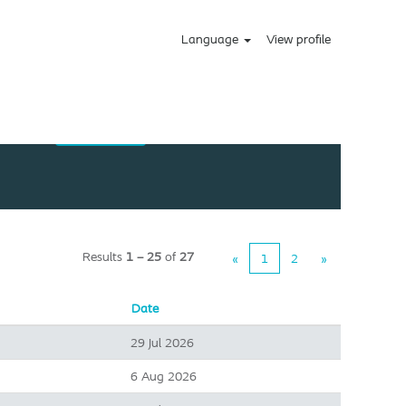
Language
View profile
Results
1 – 25
of
27
«
1
2
»
Date
29 Jul 2026
6 Aug 2026