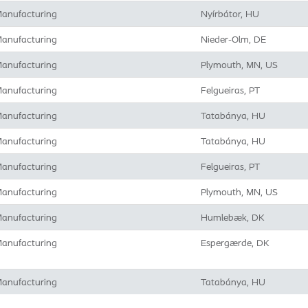
anufacturing
Nyírbátor, HU
anufacturing
Nieder-Olm, DE
anufacturing
Plymouth, MN, US
anufacturing
Felgueiras, PT
anufacturing
Tatabánya, HU
anufacturing
Tatabánya, HU
anufacturing
Felgueiras, PT
anufacturing
Plymouth, MN, US
anufacturing
Humlebæk, DK
anufacturing
Espergærde, DK
anufacturing
Tatabánya, HU