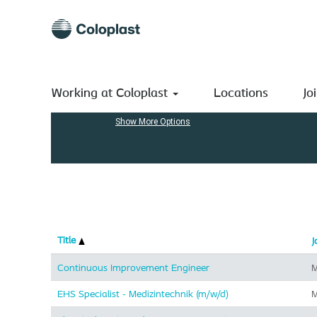
(current
Home
|
at Coloplast A/S
page)
Search results for
"Manufacturing".
Search by Keyword
Working at Coloplast
Locations
Jo
Show More Options
Title
J
Continuous Improvement Engineer
M
EHS Specialist - Medizintechnik (m/w/d)
M