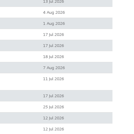
13 Jul 2026
4 Aug 2026
1 Aug 2026
17 Jul 2026
17 Jul 2026
18 Jul 2026
7 Aug 2026
11 Jul 2026
17 Jul 2026
25 Jul 2026
12 Jul 2026
12 Jul 2026