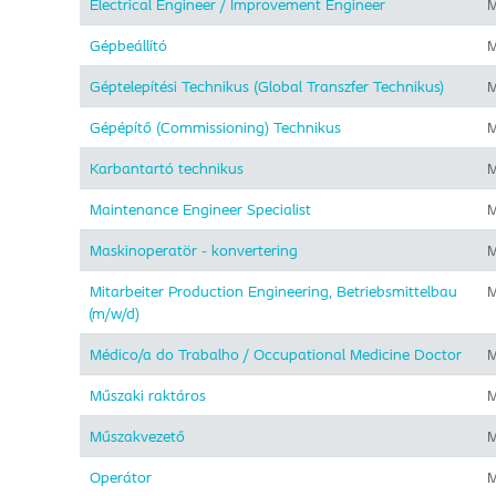
Electrical Engineer / Improvement Engineer
M
Gépbeállító
M
Géptelepítési Technikus (Global Transzfer Technikus)
M
Gépépítő (Commissioning) Technikus
M
Karbantartó technikus
M
Maintenance Engineer Specialist
M
Maskinoperatör - konvertering
M
Mitarbeiter Production Engineering, Betriebsmittelbau
M
(m/w/d)
Médico/a do Trabalho / Occupational Medicine Doctor
M
Műszaki raktáros
M
Műszakvezető
M
Operátor
M