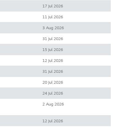
17 Jul 2026
11 Jul 2026
3 Aug 2026
31 Jul 2026
15 Jul 2026
12 Jul 2026
31 Jul 2026
20 Jul 2026
24 Jul 2026
2 Aug 2026
12 Jul 2026