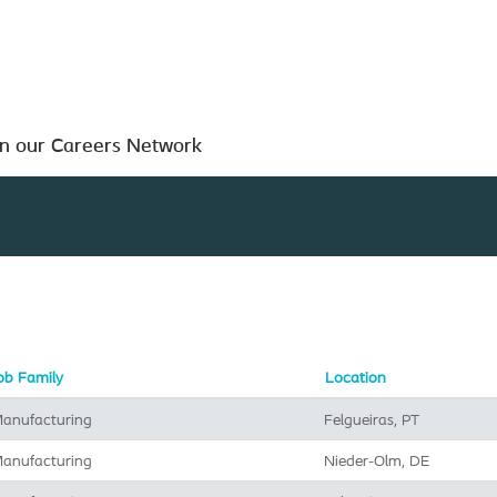
Search by Location
in our Careers Network
ob Family
Location
anufacturing
Felgueiras, PT
anufacturing
Nieder-Olm, DE