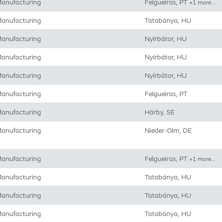
anufacturing
Felgueiras, PT
+1 more…
anufacturing
Tatabánya, HU
anufacturing
Nyírbátor, HU
anufacturing
Nyírbátor, HU
anufacturing
Nyírbátor, HU
anufacturing
Felgueiras, PT
anufacturing
Hörby, SE
anufacturing
Nieder-Olm, DE
anufacturing
Felgueiras, PT
+1 more…
anufacturing
Tatabánya, HU
anufacturing
Tatabánya, HU
anufacturing
Tatabánya, HU