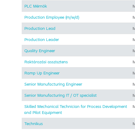
PLC Mérnök
M
Production Employee (m/w/d)
M
Production Lead
M
Production Leader
M
Quality Engineer
M
Raktározási asszisztens
M
Ramp Up Engineer
M
Senior Manufacturing Engineer
M
Senior Manufacturing IT / OT specialist
M
Skilled Mechanical Technician for Process Development
M
and Pilot Equipment
Technikus
M