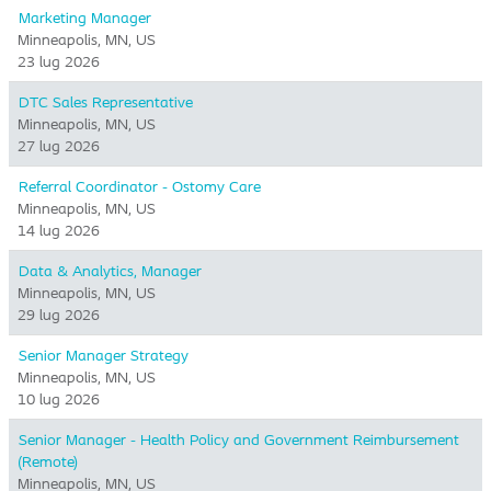
Marketing Manager
Minneapolis, MN, US
23 lug 2026
DTC Sales Representative
Minneapolis, MN, US
27 lug 2026
Referral Coordinator - Ostomy Care
Minneapolis, MN, US
14 lug 2026
Data & Analytics, Manager
Minneapolis, MN, US
29 lug 2026
Senior Manager Strategy
Minneapolis, MN, US
10 lug 2026
Senior Manager - Health Policy and Government Reimbursement
(Remote)
Minneapolis, MN, US