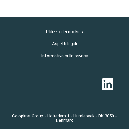
Utilizzo dei cookies
Aspetti legali
Informativa sulla privacy
S
i
a
p
r
e
i
n
u
Coloplast Group - Holtedam 1 - Humlebaek - DK 3050 -
n
Denmark
a
n