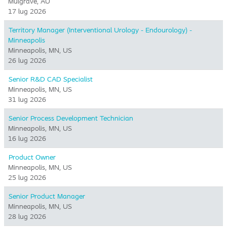
Mulgrave, AU
17 lug 2026
Territory Manager (Interventional Urology - Endourology) -
Minneapolis
Minneapolis, MN, US
26 lug 2026
Senior R&D CAD Specialist
Minneapolis, MN, US
31 lug 2026
Senior Process Development Technician
Minneapolis, MN, US
16 lug 2026
Product Owner
Minneapolis, MN, US
25 lug 2026
Senior Product Manager
Minneapolis, MN, US
28 lug 2026