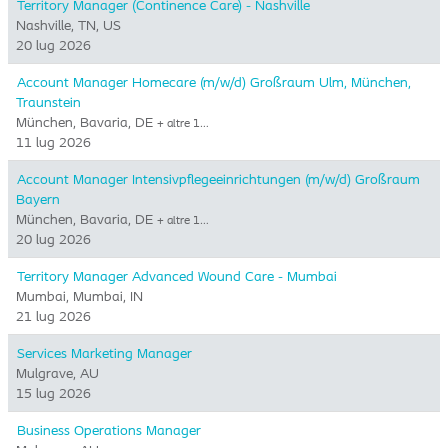
Territory Manager (Continence Care) - Nashville
Nashville, TN, US
20 lug 2026
Account Manager Homecare (m/w/d) Großraum Ulm, München,
Traunstein
München, Bavaria, DE
+ altre 1…
11 lug 2026
Account Manager Intensivpflegeeinrichtungen (m/w/d) Großraum
Bayern
München, Bavaria, DE
+ altre 1…
20 lug 2026
Territory Manager Advanced Wound Care - Mumbai
Mumbai, Mumbai, IN
21 lug 2026
Services Marketing Manager
Mulgrave, AU
15 lug 2026
Business Operations Manager