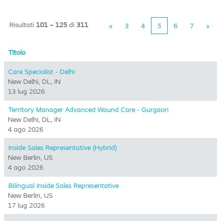
Risultati
101 – 125
di
311
«
3
4
5
6
7
»
Titolo
Care Specialist - Delhi
New Delhi, DL, IN
13 lug 2026
Territory Manager Advanced Wound Care - Gurgaon
New Delhi, DL, IN
4 ago 2026
Inside Sales Representative (Hybrid) ​
New Berlin, US
4 ago 2026
Bilingual Inside Sales Representative
New Berlin, US
17 lug 2026