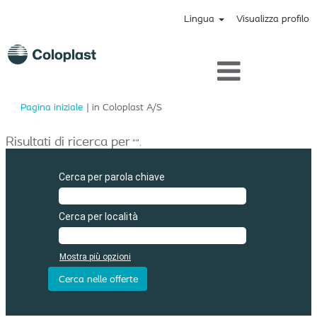
Lingua
Visualizza profilo
(pagina
Pagina iniziale
|
in Coloplast A/S
corrente)
Risultati di ricerca per
"".
Cerca per parola chiave
Cerca per località
Mostra più opzioni