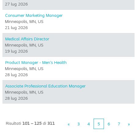
27 lug 2026
Consumer Marketing Manager
Minneapolis, MN, US
21 lug 2026
Medical Affairs Director
Minneapolis, MN, US
19 lug 2026
Product Manager - Men's Health
Minneapolis, MN, US
28 lug 2026
Associate Professional Education Manager
Minneapolis, MN, US
28 lug 2026
Risultati
101 – 125
di
311
«
3
4
5
6
7
»