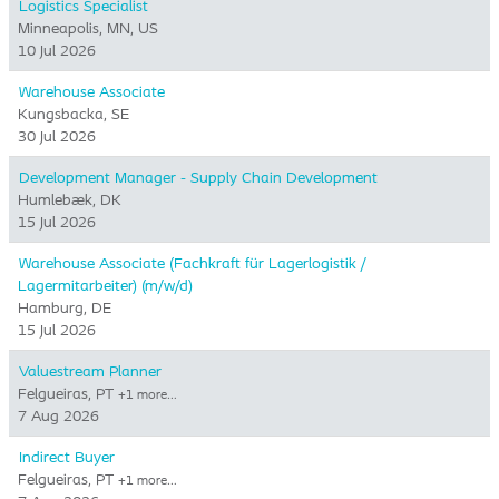
Logistics Specialist
Minneapolis, MN, US
10 Jul 2026
Warehouse Associate
Kungsbacka, SE
30 Jul 2026
Development Manager - Supply Chain Development
Humlebæk, DK
15 Jul 2026
Warehouse Associate (Fachkraft für Lagerlogistik /
Lagermitarbeiter) (m/w/d)
Hamburg, DE
15 Jul 2026
Valuestream Planner
Felgueiras, PT
+1 more…
7 Aug 2026
Indirect Buyer
Felgueiras, PT
+1 more…