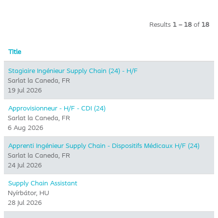
Results
1 – 18
of
18
Title
Stagiaire Ingénieur Supply Chain (24) - H/F
Sarlat la Caneda, FR
19 Jul 2026
Approvisionneur - H/F - CDI (24)
Sarlat la Caneda, FR
6 Aug 2026
Apprenti Ingénieur Supply Chain - Dispositifs Médicaux H/F (24)
Sarlat la Caneda, FR
24 Jul 2026
Supply Chain Assistant
Nyírbátor, HU
28 Jul 2026