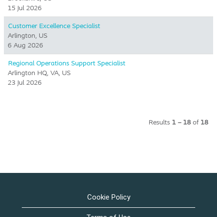
15 Jul 2026
Customer Excellence Specialist
Arlington, US
6 Aug 2026
Regional Operations Support Specialist
Arlington HQ, VA, US
23 Jul 2026
Results
1 – 18
of
18
Cookie Policy