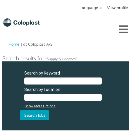
Language
View profile
(current
Home
|
at Coloplast A/S
page)
Search results for
"Supply & Logistics".
Search by Keyword
Search by Location
Show More Options