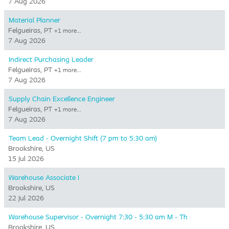
7 Aug 2026
Material Planner
Felgueiras, PT
+1 more…
7 Aug 2026
Indirect Purchasing Leader
Felgueiras, PT
+1 more…
7 Aug 2026
Supply Chain Excellence Engineer
Felgueiras, PT
+1 more…
7 Aug 2026
Team Lead - Overnight Shift (7 pm to 5:30 am)
Brookshire, US
15 Jul 2026
Warehouse Associate I
Brookshire, US
22 Jul 2026
Warehouse Supervisor - Overnight 7:30 - 5:30 am M - Th
Brookshire, US