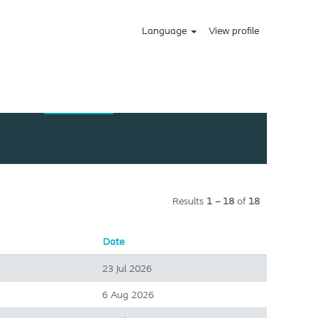
Language
View profile
Results
1 – 18
of
18
Date
23 Jul 2026
6 Aug 2026