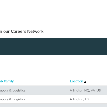
Search by Location
in our Careers Network
ob Family
Location
upply & Logistics
Arlington HQ, VA, US
upply & Logistics
Arlington, US