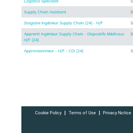
Logistics Specialist
S
Supply Chain Assistant
S
Stagiaire Ingénieur Supply Chain (24) - H/F
S
Apprenti Ingénieur Supply Chain - Dispositifs Médicaux
S
H/F (24)
Approvisionneur - H/F - CDI (24)
S
Cookie Policy
Terms of Use
Privacy Notice