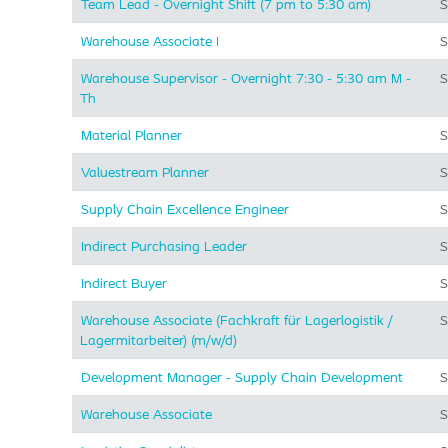
Team Lead - Overnight Shift (7 pm to 5:30 am)
S
Warehouse Associate I
S
Warehouse Supervisor - Overnight 7:30 - 5:30 am M -
S
Th
Material Planner
S
Valuestream Planner
S
Supply Chain Excellence Engineer
S
Indirect Purchasing Leader
S
Indirect Buyer
S
Warehouse Associate (Fachkraft für Lagerlogistik /
S
Lagermitarbeiter) (m/w/d)
Development Manager - Supply Chain Development
S
Warehouse Associate
S