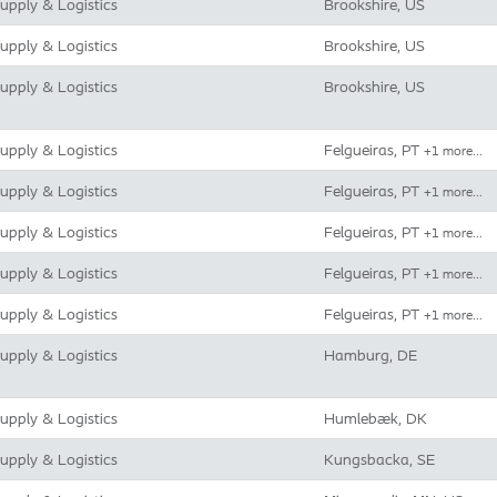
upply & Logistics
Brookshire, US
upply & Logistics
Brookshire, US
upply & Logistics
Brookshire, US
upply & Logistics
Felgueiras, PT
+1 more…
upply & Logistics
Felgueiras, PT
+1 more…
upply & Logistics
Felgueiras, PT
+1 more…
upply & Logistics
Felgueiras, PT
+1 more…
upply & Logistics
Felgueiras, PT
+1 more…
upply & Logistics
Hamburg, DE
upply & Logistics
Humlebæk, DK
upply & Logistics
Kungsbacka, SE