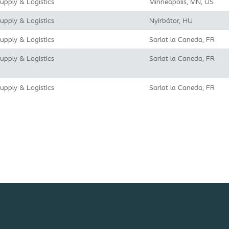
upply & Logistics
Minneapolis, MN, US
upply & Logistics
Nyírbátor, HU
upply & Logistics
Sarlat la Caneda, FR
upply & Logistics
Sarlat la Caneda, FR
upply & Logistics
Sarlat la Caneda, FR