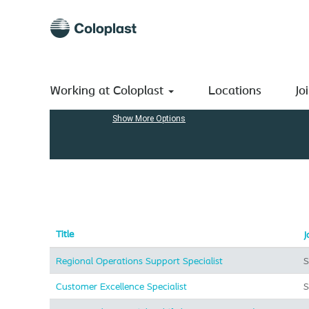
(current
Home
|
at Coloplast A/S
page)
Search results for
"Supply & Logistics".
Search by Keyword
Working at Coloplast
Locations
Jo
Show More Options
Title
J
Regional Operations Support Specialist
S
Customer Excellence Specialist
S