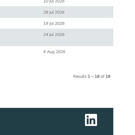
10 Jul 2026
28 Jul 2026
19 Jul 2026
24 Jul 2026
6 Aug 2026
Results
1 – 18
of
18
O
p
e
n
s