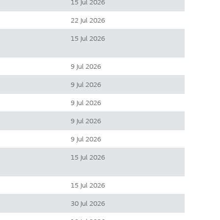
15 Jul 2026
22 Jul 2026
15 Jul 2026
9 Jul 2026
9 Jul 2026
9 Jul 2026
9 Jul 2026
9 Jul 2026
15 Jul 2026
15 Jul 2026
30 Jul 2026