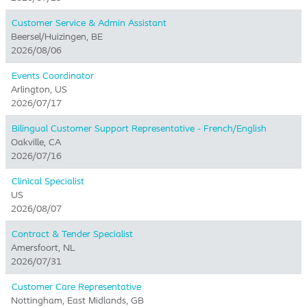
Customer Service & Admin Assistant
Beersel/Huizingen, BE
2026/08/06
Events Coordinator
Arlington, US
2026/07/17
Bilingual Customer Support Representative - French/English
Oakville, CA
2026/07/16
Clinical Specialist
US
2026/08/07
Contract & Tender Specialist
Amersfoort, NL
2026/07/31
Customer Care Representative
Nottingham, East Midlands, GB