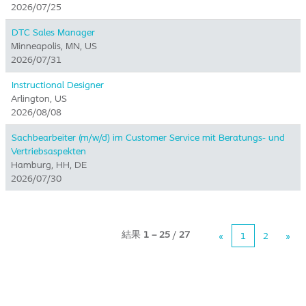
2026/07/25
DTC Sales Manager
Minneapolis, MN, US
2026/07/31
Instructional Designer
Arlington, US
2026/08/08
Sachbearbeiter (m/w/d) im Customer Service mit Beratungs- und
Vertriebsaspekten
Hamburg, HH, DE
2026/07/30
結果
1 – 25
/
27
«
1
2
»