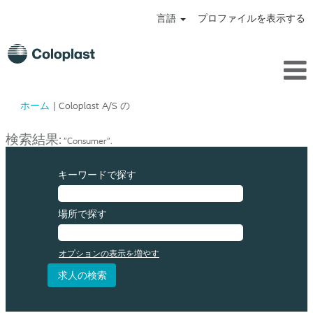
言語
プロファイルを表示する
(現
ホーム
|
Coloplast A/S の
在
の
検索結果:
"Consumer".
ペ
ー
ジ)
キーワードで探す
場所で探す
オプションの表示を増やす