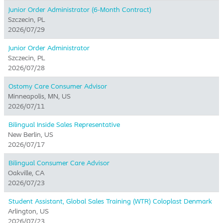
Junior Order Administrator (6-Month Contract)
Szczecin, PL
2026/07/29
Junior Order Administrator
Szczecin, PL
2026/07/28
Ostomy Care Consumer Advisor
Minneapolis, MN, US
2026/07/11
Bilingual Inside Sales Representative
New Berlin, US
2026/07/17
Bilingual Consumer Care Advisor
Oakville, CA
2026/07/23
Student Assistant, Global Sales Training (WTR) Coloplast Denmark
Arlington, US
2026/07/23