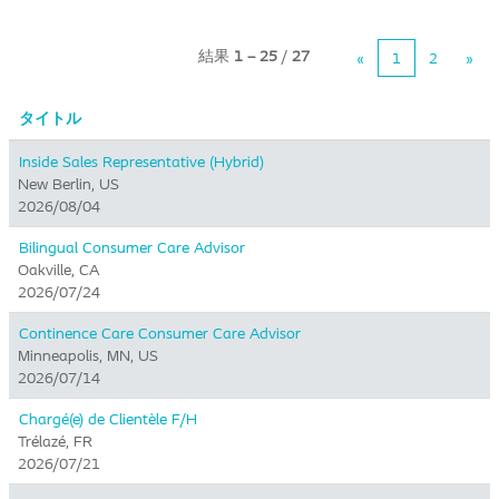
結果
1 – 25
/
27
«
1
2
»
タイトル
Inside Sales Representative (Hybrid) ​
New Berlin, US
2026/08/04
Bilingual Consumer Care Advisor
Oakville, CA
2026/07/24
Continence Care Consumer Care Advisor
Minneapolis, MN, US
2026/07/14
Chargé(e) de Clientèle F/H
Trélazé, FR
2026/07/21