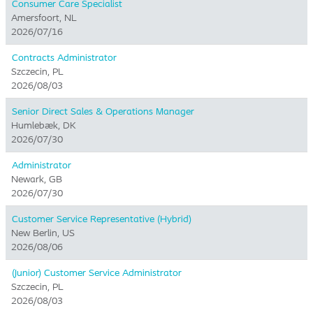
Consumer Care Specialist
Amersfoort, NL
2026/07/16
Contracts Administrator
Szczecin, PL
2026/08/03
Senior Direct Sales & Operations Manager
Humlebæk, DK
2026/07/30
Administrator
Newark, GB
2026/07/30
Customer Service Representative (Hybrid)
New Berlin, US
2026/08/06
(Junior) Customer Service Administrator
Szczecin, PL
2026/08/03