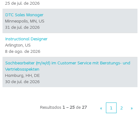
25 de jul. de 2026
DTC Sales Manager
Minneapolis, MN, US
31 de jul. de 2026
Instructional Designer
Arlington, US
8 de ago. de 2026
Sachbearbeiter (m/w/d) im Customer Service mit Beratungs- und
Vertriebsaspekten
Hamburg, HH, DE
30 de jul. de 2026
Resultados
1 – 25
de
27
«
1
2
»