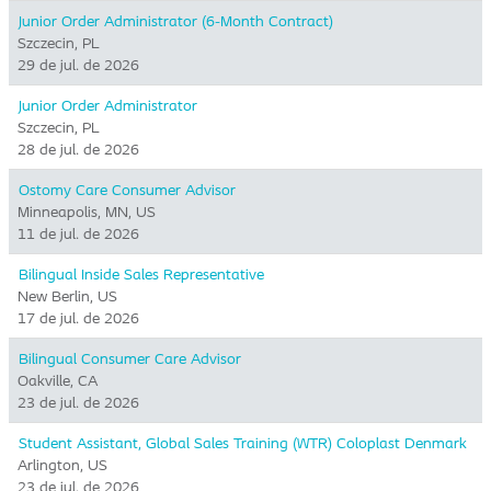
Junior Order Administrator (6-Month Contract)
Szczecin, PL
29 de jul. de 2026
Junior Order Administrator
Szczecin, PL
28 de jul. de 2026
Ostomy Care Consumer Advisor
Minneapolis, MN, US
11 de jul. de 2026
Bilingual Inside Sales Representative
New Berlin, US
17 de jul. de 2026
Bilingual Consumer Care Advisor
Oakville, CA
23 de jul. de 2026
Student Assistant, Global Sales Training (WTR) Coloplast Denmark
Arlington, US
23 de jul. de 2026