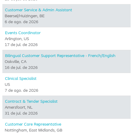
Customer Service & Admin Assistant
Beersel/Huizingen, BE
6 de ago. de 2026
Events Coordinator
Arlington, US
17 de jul. de 2026
Bilingual Customer Support Representative - French/English
Oakville, CA
16 de jul. de 2026
Clinical Specialist
US
7 de ago. de 2026
Contract & Tender Specialist
Amersfoort, NL
31 de jul. de 2026
Customer Care Representative
Nottingham, East Midlands, GB