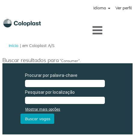
Idioma
Ver perfil
(página
Início
|
em Coloplast A/S
atual)
Buscar resultados para
"Consumer".
Procurar por palavra-chave
Pesquisar por localização
Mostrar mais opções