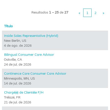
Resultados
1 – 25
de
27
«
1
2
»
Título
Inside Sales Representative (Hybrid) ​
New Berlin, US
4 de ago. de 2026
Bilingual Consumer Care Advisor
Oakville, CA
24 de jul. de 2026
Continence Care Consumer Care Advisor
Minneapolis, MN, US
14 de jul. de 2026
Chargé(e) de Clientèle F/H
Trélazé, FR
21 de jul. de 2026