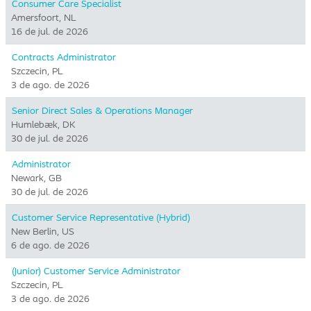
Consumer Care Specialist
Amersfoort, NL
16 de jul. de 2026
Contracts Administrator
Szczecin, PL
3 de ago. de 2026
Senior Direct Sales & Operations Manager
Humlebæk, DK
30 de jul. de 2026
Administrator
Newark, GB
30 de jul. de 2026
Customer Service Representative (Hybrid)
New Berlin, US
6 de ago. de 2026
(Junior) Customer Service Administrator
Szczecin, PL
3 de ago. de 2026