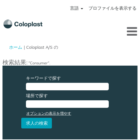
言語
プロファイルを表示する
(現
ホーム
|
Coloplast A/S の
在
の
検索結果:
"Consumer".
ペ
ー
ジ)
キーワードで探す
場所で探す
オプションの表示を増やす