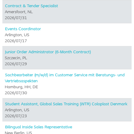
Contract & Tender Specialist
Amersfoort, NL
2026/07/31
Events Coordinator
Arlington, US
2026/07/17
Junior Order Administrator (6-Month Contract)
Szczecin, PL
2026/07/29
Sachbearbeiter (m/w/d) im Customer Service mit Beratungs- und
Vertriebsaspekten
Hamburg, HH, DE
2026/07/30
Student Assistant, Global Sales Training (WTR) Coloplast Denmark
Arlington, US
2026/07/23
Bilingual Inside Sales Representative
New Berlin, US