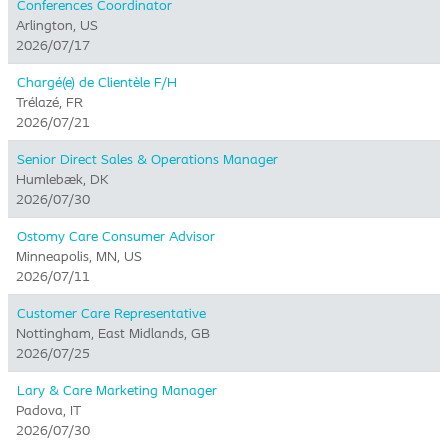
Conferences Coordinator
Arlington, US
2026/07/17
Chargé(e) de Clientèle F/H
Trélazé, FR
2026/07/21
Senior Direct Sales & Operations Manager
Humlebæk, DK
2026/07/30
Ostomy Care Consumer Advisor
Minneapolis, MN, US
2026/07/11
Customer Care Representative
Nottingham, East Midlands, GB
2026/07/25
Lary & Care Marketing Manager
Padova, IT
2026/07/30