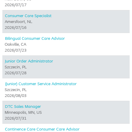
2026/07/17
Consumer Care Specialist
Amersfoort, NL
2026/07/16
Bilingual Consumer Care Advisor
Oakville, CA
2026/07/23
Junior Order Administrator
Szczecin, PL
2026/07/28
(Junior) Customer Service Administrator
Szczecin, PL
2026/08/03
DTC Sales Manager
Minneapolis, MN, US
2026/07/31
Continence Care Consumer Care Advisor