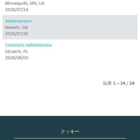
Minneapolis, MN, US
2026/07/14
Administrator
Newark, GB
2026/07/30
Contracts Administrator
Szczecin, PL
2026/08/03
結果
1 – 24
/
24
クッキー