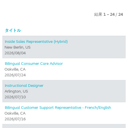
結果
1 – 24
/
24
タイトル
Inside Sales Representative (Hybrid) ​
New Berlin, US
2026/08/04
Bilingual Consumer Care Advisor
Oakville, CA
2026/07/24
Instructional Designer
Arlington, US
2026/07/10
Bilingual Customer Support Representative - French/English
Oakville, CA
2026/07/16