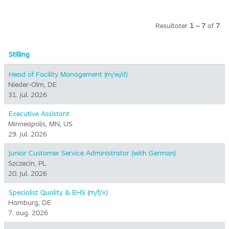
Resultater
1 – 7
af
7
Stilling
Head of Facility Management (m/w/d)
Nieder-Olm, DE
31. jul. 2026
Executive Assistant
Minneapolis, MN, US
29. jul. 2026
Junior Customer Service Administrator (with German)
Szczecin, PL
20. jul. 2026
Specialist Quality & EHS (m/f/x)
Hamburg, DE
7. aug. 2026