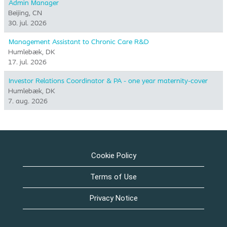
Admin Manager
Beijing, CN
30. jul. 2026
Management Assistant to Chronic Care R&D
Humlebæk, DK
17. jul. 2026
Investor Relations Coordinator & PA - one year maternity-cover
Humlebæk, DK
7. aug. 2026
Cookie Policy
Terms of Use
Privacy Notice