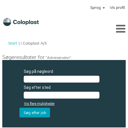
Sprog
Vis profil
(aktuel
Start
|
i Coloplast A/S
side)
Søgeresultater for
"Administration".
Søg på nøgleord
Søg efter sted
Vis flere muligheder