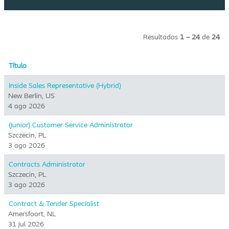
Resultados
1 – 24
de
24
Título
Inside Sales Representative (Hybrid) ​
New Berlin, US
4 ago 2026
(Junior) Customer Service Administrator
Szczecin, PL
3 ago 2026
Contracts Administrator
Szczecin, PL
3 ago 2026
Contract & Tender Specialist
Amersfoort, NL
31 jul 2026