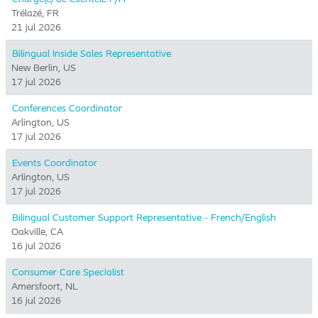
Trélazé, FR
21 jul 2026
Bilingual Inside Sales Representative
New Berlin, US
17 jul 2026
Conferences Coordinator
Arlington, US
17 jul 2026
Events Coordinator
Arlington, US
17 jul 2026
Bilingual Customer Support Representative - French/English
Oakville, CA
16 jul 2026
Consumer Care Specialist
Amersfoort, NL
16 jul 2026