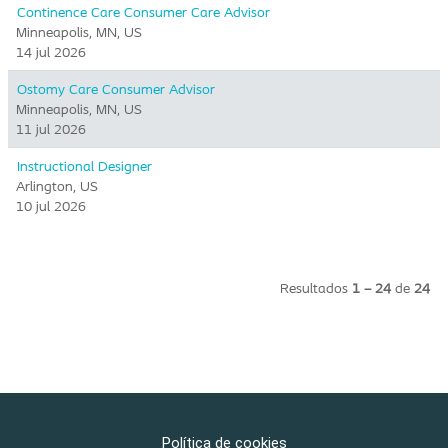
Continence Care Consumer Care Advisor
Minneapolis, MN, US
14 jul 2026
Ostomy Care Consumer Advisor
Minneapolis, MN, US
11 jul 2026
Instructional Designer
Arlington, US
10 jul 2026
Resultados
1 – 24
de
24
Política de cookies