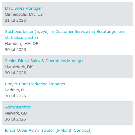
DTC Sales Manager
Minneapolis, MN, US
31 jul 2026
Sachbearbeiter (m/w/d) im Customer Service mit Beratungs- und
Vertriebsaspekten
Hamburg, HH, DE
30 jul 2026
Senior Direct Sales & Operations Manager
Humlebæk, DK
30 jul 2026
Lary & Care Marketing Manager
Padova, IT
30 jul 2026
Administrator
Newark, GB
30 jul 2026
Junior Order Administrator (6-Month Contract)