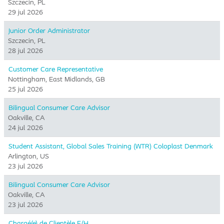
Szczecin, PL
29 jul 2026
Junior Order Administrator
Szczecin, PL
28 jul 2026
Customer Care Representative
Nottingham, East Midlands, GB
25 jul 2026
Bilingual Consumer Care Advisor
Oakville, CA
24 jul 2026
Student Assistant, Global Sales Training (WTR) Coloplast Denmark
Arlington, US
23 jul 2026
Bilingual Consumer Care Advisor
Oakville, CA
23 jul 2026
Chargé(e) de Clientèle F/H