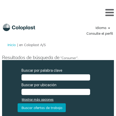
Idioma
Consulte el perfil
(página
Inicio
|
en Coloplast A/S
actual)
Resultados de búsqueda de
"Consumer".
Buscar por palabra clave
Buscar por ubicación
Mostrar más opciones