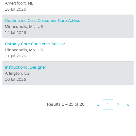
Amersfoort, NL
16 Jul 2026
Continence Care Consumer Care Advisor
Minneapolis, MN, US
14 Jul 2026
Ostomy Care Consumer Advisor
Minneapolis, MN, US
11 Jul 2026
Instructional Designer
Arlington, US
10 Jul 2026
Results
1 – 25
of
26
«
1
2
»