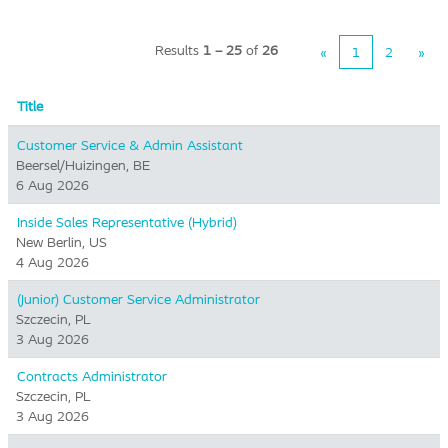
Results
1 – 25
of
26
«
1
2
»
Title
Customer Service & Admin Assistant
Beersel/Huizingen, BE
6 Aug 2026
Inside Sales Representative (Hybrid) ​
New Berlin, US
4 Aug 2026
(Junior) Customer Service Administrator
Szczecin, PL
3 Aug 2026
Contracts Administrator
Szczecin, PL
3 Aug 2026