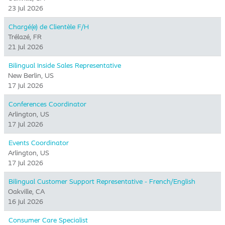
23 Jul 2026
Chargé(e) de Clientèle F/H
Trélazé, FR
21 Jul 2026
Bilingual Inside Sales Representative
New Berlin, US
17 Jul 2026
Conferences Coordinator
Arlington, US
17 Jul 2026
Events Coordinator
Arlington, US
17 Jul 2026
Bilingual Customer Support Representative - French/English
Oakville, CA
16 Jul 2026
Consumer Care Specialist