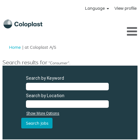
Language
View profile
(current
Home
|
at Coloplast A/S
page)
Search results for
"Consumer".
Search by Keyword
Search by Location
Show More Options