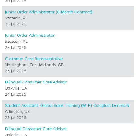
30 Jul 2026
Junior Order Administrator (6-Month Contract)
Szczecin, PL
29 Jul 2026
Junior Order Administrator
Szczecin, PL
28 Jul 2026
Customer Care Representative
Nottingham, East Midlands, GB
25 Jul 2026
Bilingual Consumer Care Advisor
Oakville, CA
24 Jul 2026
Student Assistant, Global Sales Training (WTR) Coloplast Denmark
Arlington, US
23 Jul 2026
Bilingual Consumer Care Advisor
Oakville, CA