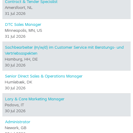
Contract & Tender Specialist
Amersfoort, NL
31 Jul 2026
DTC Sales Manager
Minneapolis, MN, US
31 Jul 2026
Sachbearbeiter (m/w/d) im Customer Service mit Beratungs- und
Vertriebsaspekten
Hamburg, HH, DE
30 Jul 2026
Senior Direct Sales & Operations Manager
Humlebæk, DK
30 Jul 2026
Lary & Care Marketing Manager
Padova, IT
30 Jul 2026
Administrator
Newark, GB