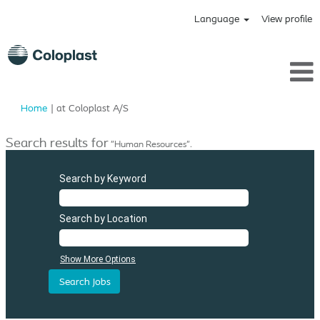
Language
View profile
(current
Home
|
at Coloplast A/S
page)
Search results for
"Human Resources".
Search by Keyword
Search by Location
Show More Options