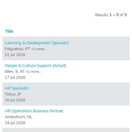
Results
1 – 5
of
5
Title
Learning & Development Specialist
Felgueiras, PT
+1 more…
11 Jul 2026
People & Culture Support (m/w/d)
Wien, 9, AT
+1 more…
17 Jul 2026
HR Specialist
Tokyo, JP
20 Jul 2026
HR Operations Business Partner
Amersfoort, NL
24 Jul 2026