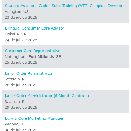
Student Assistant, Global Sales Training (WTR) Coloplast Denmark
Arlington, US
23 de jul. de 2026
Bilingual Consumer Care Advisor
Oakville, CA
24 de jul. de 2026
Customer Care Representative
Nottingham, East Midlands, GB
25 de jul. de 2026
Junior Order Administrator
Szczecin, PL
28 de jul. de 2026
Junior Order Administrator (6-Month Contract)
Szczecin, PL
29 de jul. de 2026
Lary & Care Marketing Manager
Padova, IT
30 de jul. de 2026