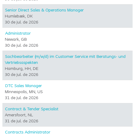
Senior Direct Sales & Operations Manager
Humlebæk, DK
30 de jul. de 2026
Administrator
Newark, GB
30 de jul. de 2026
Sachbearbeiter (m/w/d) im Customer Service mit Beratungs- und
Vertriebsaspekten
Hamburg, HH, DE
30 de jul. de 2026
DTC Sales Manager
Minneapolis, MN, US
31 de jul. de 2026
Contract & Tender Specialist
Amersfoort, NL
31 de jul. de 2026
Contracts Administrator