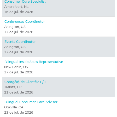
Consumer Care Specialist
Amersfoort, NL
16 de jul. de 2026
Conferences Coordinator
Arlington, US
17 de jul. de 2026
Events Coordinator
Arlington, US
17 de jul. de 2026
Bilingual Inside Sales Representative
New Berlin, US
17 de jul. de 2026
Chargé(e) de Clientèle F/H
Trélazé, FR
21 de jul. de 2026
Bilingual Consumer Care Advisor
Oakville, CA
23 de jul. de 2026