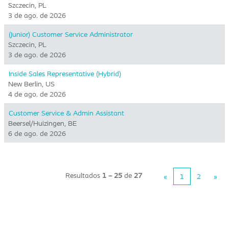
Szczecin, PL
3 de ago. de 2026
(Junior) Customer Service Administrator
Szczecin, PL
3 de ago. de 2026
Inside Sales Representative (Hybrid) ​
New Berlin, US
4 de ago. de 2026
Customer Service & Admin Assistant
Beersel/Huizingen, BE
6 de ago. de 2026
Resultados
1 – 25
de
27
«
1
2
»