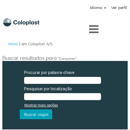
Idioma
Ver perfil
(página
Início
|
em Coloplast A/S
atual)
Buscar resultados para
"Consumer".
Procurar por palavra-chave
Pesquisar por localização
Mostrar mais opções