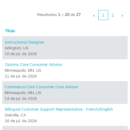
Resultados
1 – 25
de
27
«
1
2
»
Título
Instructional Designer
Arlington, US
10 de jul. de 2026
Ostomy Care Consumer Advisor
Minneapolis, MN, US
11 de jul. de 2026
Continence Care Consumer Care Advisor
Minneapolis, MN, US
14 de jul. de 2026
Bilingual Customer Support Representative - French/English
Oakville, CA
16 de jul. de 2026